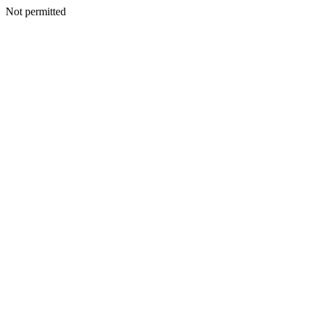
Not permitted