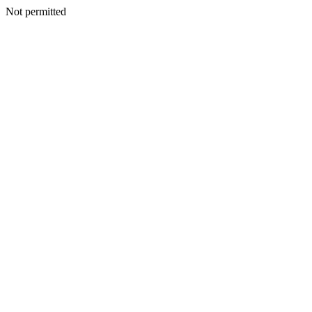
Not permitted