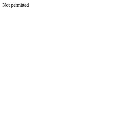
Not permitted