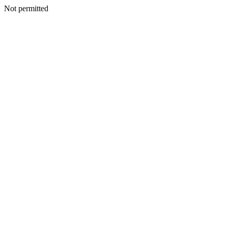
Not permitted