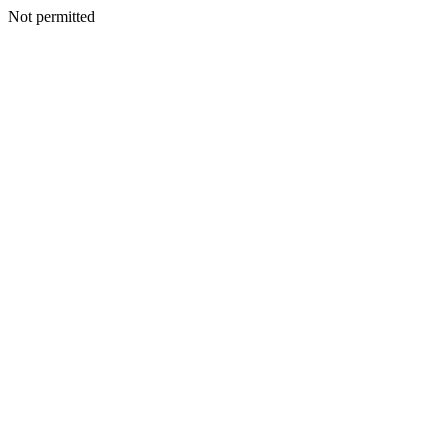
Not permitted