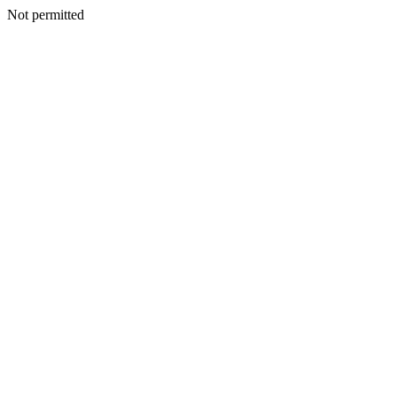
Not permitted