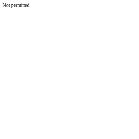
Not permitted