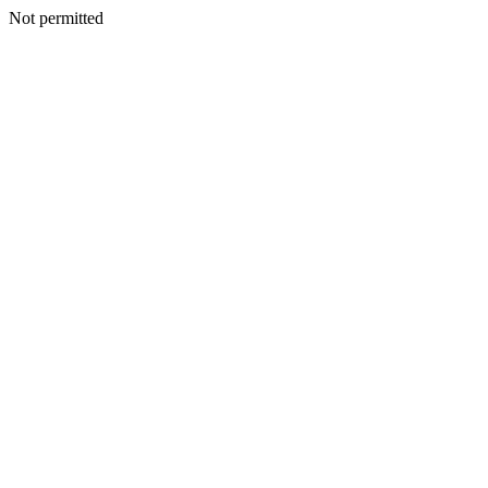
Not permitted