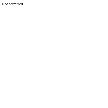
Not permitted