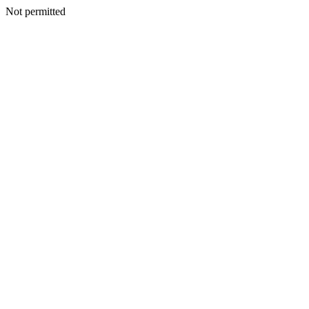
Not permitted