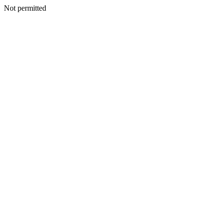
Not permitted