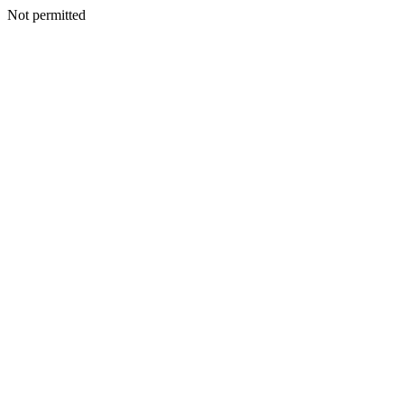
Not permitted