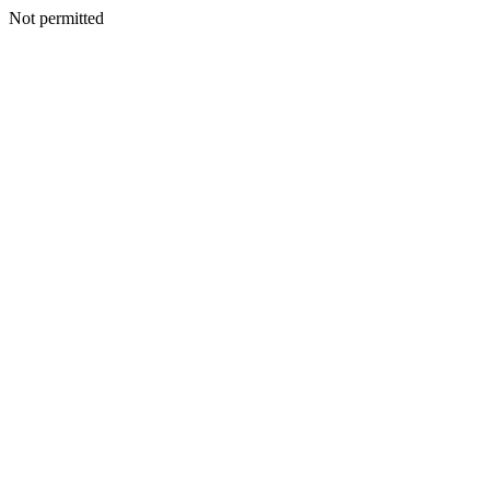
Not permitted