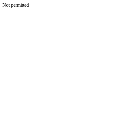
Not permitted