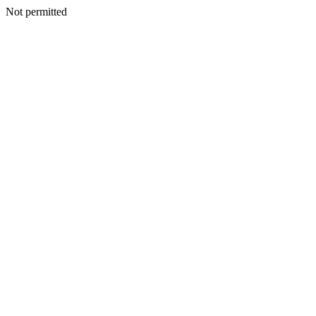
Not permitted