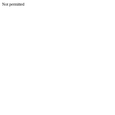
Not permitted