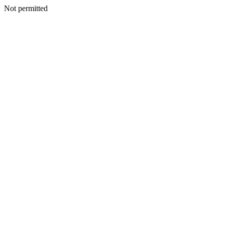
Not permitted