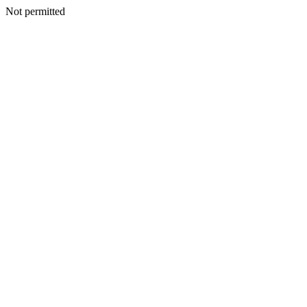
Not permitted