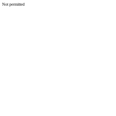
Not permitted