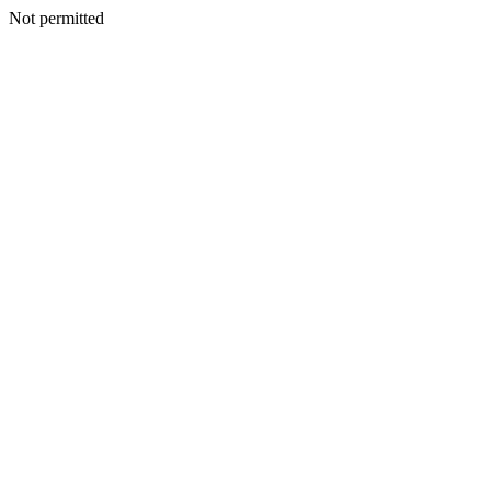
Not permitted