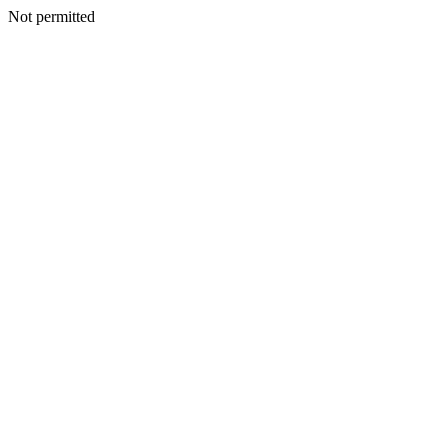
Not permitted