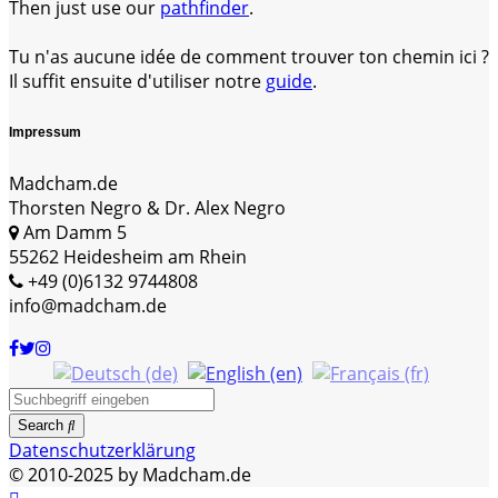
Then just use our
pathfinder
.
Tu n'as aucune idée de comment trouver ton chemin ici ?
Il suffit ensuite d'utiliser notre
guide
.
Impressum
Madcham.de
Thorsten Negro & Dr. Alex Negro
Am Damm 5
55262 Heidesheim am Rhein
+49 (0)6132 9744808
info@madcham.de
Search
Datenschutzerklärung
© 2010-2025 by Madcham.de