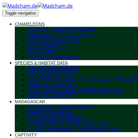
Toggle navigation
CHAMELEONS
ANATOMY AND PHYSIOLOGY
BEHAVIOUR AND ECOLOGY
PROTECTION STATUS
PHOTOGRAPHY
TAXONOMIE
FOR VETERINARIANS
SPECIES & HABITAT DATA
BROOKESIA SPECIES
CALUMMA SPECIES
COLOR VARIATIONS OF CALUMMA P. PARSONI
FURCIFER SPECIES
LOCAL FORMS OF FURCIFER PARDALIS
PALLEON SPECIES
MADAGASCAR
INFO ABOUT MADAGASCAR
EXPEDITION BLOG
PLANNED EXPEDITIONS
FIELDGUIDES FOR MADAGASCAR
COLOURING BOOKS FOR MADAGASCAR
CAPTIVITY