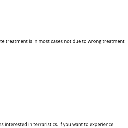
ite treatment is in most cases not due to wrong treatment
interested in terraristics. If you want to experience