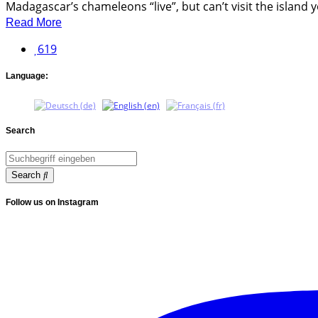
Madagascar’s chameleons “live”, but can’t visit the island yo
Read More
619
Language:
Search
Search
Follow us on Instagram