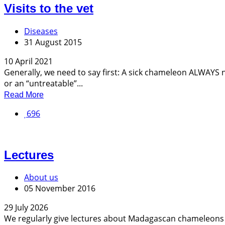
Visits to the vet
Diseases
31 August 2015
10 April 2021
Generally, we need to say first: A sick chameleon ALWAYS 
or an “untreatable”...
Read More
696
Lectures
About us
05 November 2016
29 July 2026
We regularly give lectures about Madagascan chameleons at 