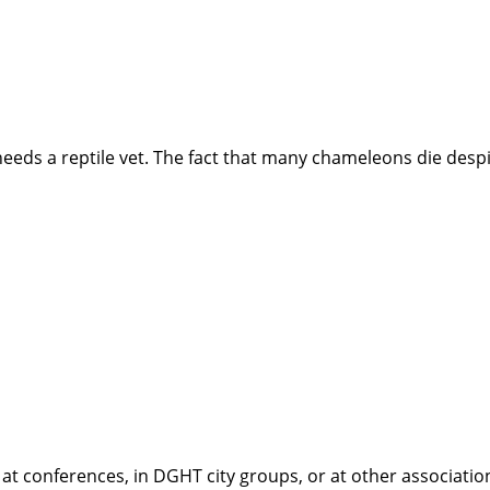
needs a reptile vet. The fact that many chameleons die desp
conferences, in DGHT city groups, or at other associations 