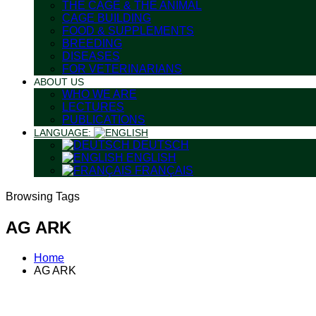
THE CAGE & THE ANIMAL
CAGE BUILDING
FOOD & SUPPLEMENTS
BREEDING
DISEASES
FOR VETERINARIANS
ABOUT US
WHO WE ARE
LECTURES
PUBLICATIONS
LANGUAGE:
DEUTSCH
ENGLISH
FRANÇAIS
Browsing Tags
AG ARK
Home
AG ARK