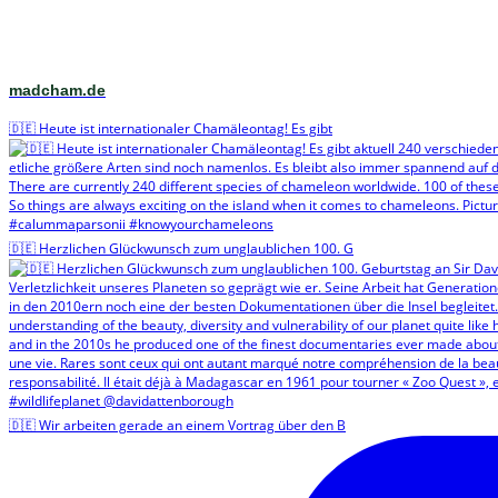
madcham.de
🇩🇪 Heute ist internationaler Chamäleontag! Es gibt
🇩🇪 Herzlichen Glückwunsch zum unglaublichen 100. G
🇩🇪 Wir arbeiten gerade an einem Vortrag über den B