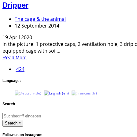
Dripper
The cage & the animal
12 September 2014
19 April 2020
In the picture: 1 protective caps, 2 ventilation hole, 3 dr
equipped cage with soil...
Read More
424
Language:
Search
Search
Follow us on Instagram