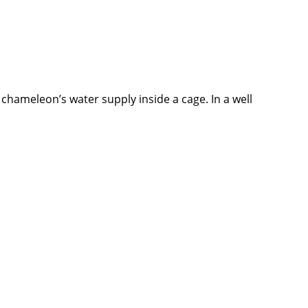
r chameleon’s water supply inside a cage. In a well