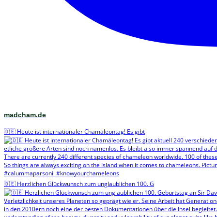
madcham.de
🇩🇪 Heute ist internationaler Chamäleontag! Es gibt
🇩🇪 Herzlichen Glückwunsch zum unglaublichen 100. G