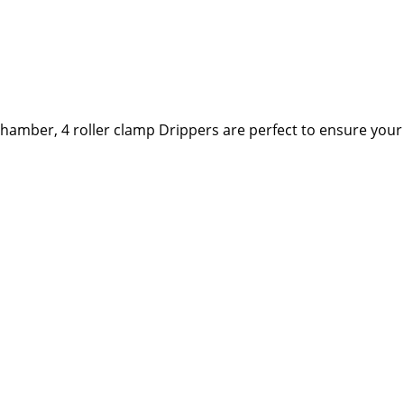
ip chamber, 4 roller clamp Drippers are perfect to ensure you