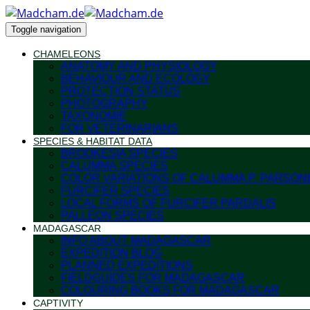
Toggle navigation
CHAMELEONS
ANATOMY AND PHYSIOLOGY
BEHAVIOUR AND ECOLOGY
PROTECTION STATUS
PHOTOGRAPHY
TAXONOMIE
FOR VETERINARIANS
SPECIES & HABITAT DATA
BROOKESIA SPECIES
CALUMMA SPECIES
COLOR VARIATIONS OF CALUMMA P. PARSONI
FURCIFER SPECIES
LOCAL FORMS OF FURCIFER PARDALIS
PALLEON SPECIES
MADAGASCAR
INFO ABOUT MADAGASCAR
EXPEDITION BLOG
PLANNED EXPEDITIONS
FIELDGUIDES FOR MADAGASCAR
COLOURING BOOKS FOR MADAGASCAR
CAPTIVITY