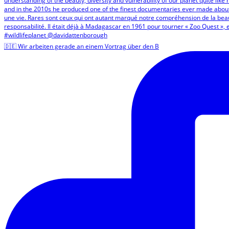
🇩🇪 Wir arbeiten gerade an einem Vortrag über den B