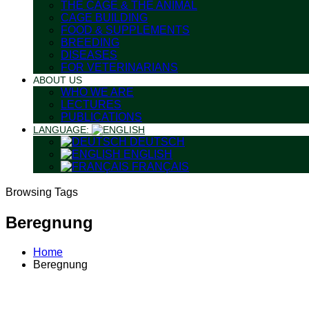
THE CAGE & THE ANIMAL
CAGE BUILDING
FOOD & SUPPLEMENTS
BREEDING
DISEASES
FOR VETERINARIANS
ABOUT US
WHO WE ARE
LECTURES
PUBLICATIONS
LANGUAGE:
DEUTSCH
ENGLISH
FRANÇAIS
Browsing Tags
Beregnung
Home
Beregnung