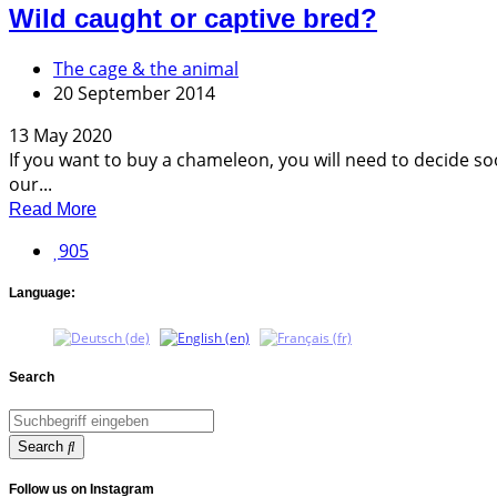
Wild caught or captive bred?
The cage & the animal
20 September 2014
13 May 2020
If you want to buy a chameleon, you will need to decide soo
our...
Read More
905
Language:
Search
Search
Follow us on Instagram