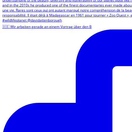
🇩🇪 Wir arbeiten gerade an einem Vortrag über den B