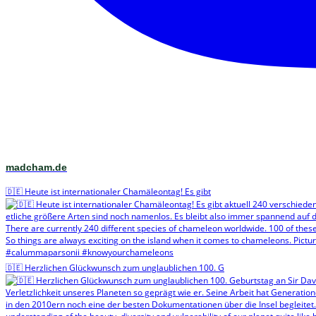
madcham.de
🇩🇪 Heute ist internationaler Chamäleontag! Es gibt
🇩🇪 Herzlichen Glückwunsch zum unglaublichen 100. G