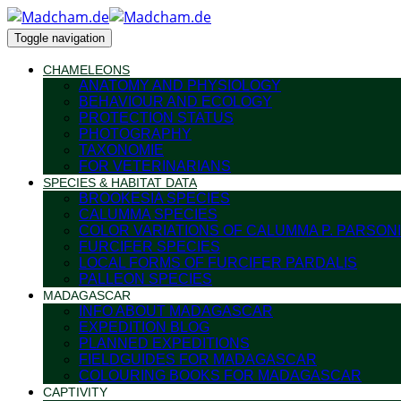
Toggle navigation
CHAMELEONS
ANATOMY AND PHYSIOLOGY
BEHAVIOUR AND ECOLOGY
PROTECTION STATUS
PHOTOGRAPHY
TAXONOMIE
FOR VETERINARIANS
SPECIES & HABITAT DATA
BROOKESIA SPECIES
CALUMMA SPECIES
COLOR VARIATIONS OF CALUMMA P. PARSONI
FURCIFER SPECIES
LOCAL FORMS OF FURCIFER PARDALIS
PALLEON SPECIES
MADAGASCAR
INFO ABOUT MADAGASCAR
EXPEDITION BLOG
PLANNED EXPEDITIONS
FIELDGUIDES FOR MADAGASCAR
COLOURING BOOKS FOR MADAGASCAR
CAPTIVITY