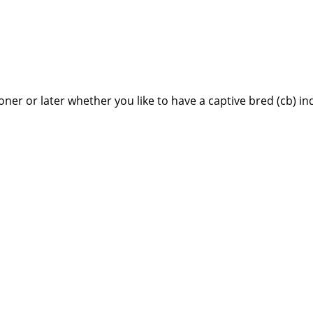
ner or later whether you like to have a captive bred (cb) in