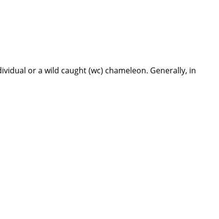
dividual or a wild caught (wc) chameleon. Generally, in