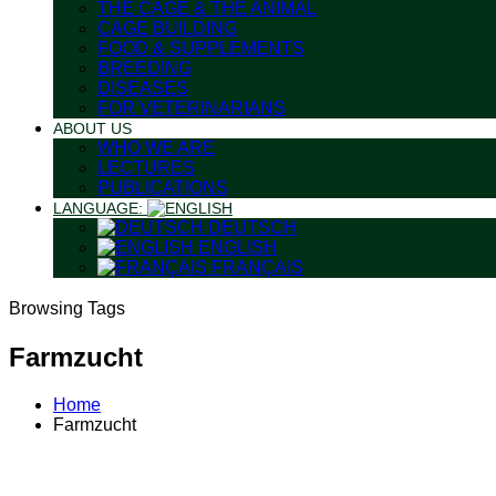
THE CAGE & THE ANIMAL
CAGE BUILDING
FOOD & SUPPLEMENTS
BREEDING
DISEASES
FOR VETERINARIANS
ABOUT US
WHO WE ARE
LECTURES
PUBLICATIONS
LANGUAGE:
DEUTSCH
ENGLISH
FRANÇAIS
Browsing Tags
Farmzucht
Home
Farmzucht