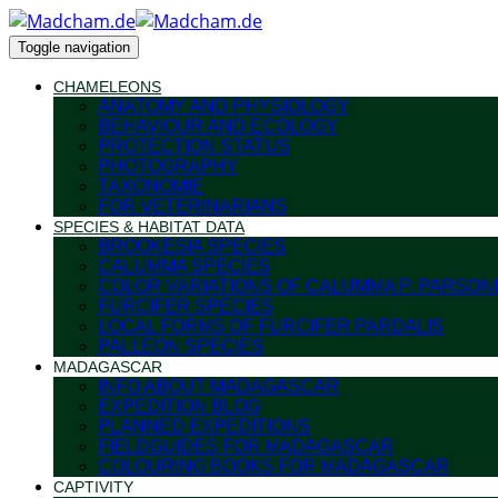
Toggle navigation
CHAMELEONS
ANATOMY AND PHYSIOLOGY
BEHAVIOUR AND ECOLOGY
PROTECTION STATUS
PHOTOGRAPHY
TAXONOMIE
FOR VETERINARIANS
SPECIES & HABITAT DATA
BROOKESIA SPECIES
CALUMMA SPECIES
COLOR VARIATIONS OF CALUMMA P. PARSONI
FURCIFER SPECIES
LOCAL FORMS OF FURCIFER PARDALIS
PALLEON SPECIES
MADAGASCAR
INFO ABOUT MADAGASCAR
EXPEDITION BLOG
PLANNED EXPEDITIONS
FIELDGUIDES FOR MADAGASCAR
COLOURING BOOKS FOR MADAGASCAR
CAPTIVITY