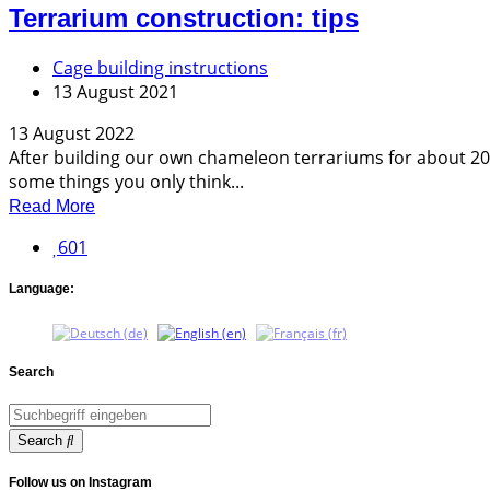
Terrarium construction: tips
Cage building instructions
13 August 2021
13 August 2022
After building our own chameleon terrariums for about 20 y
some things you only think...
Read More
601
Language:
Search
Search
Follow us on Instagram