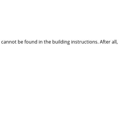
nnot be found in the building instructions. After all,