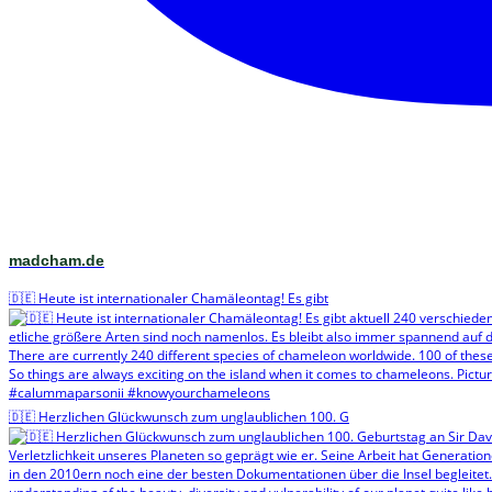
madcham.de
🇩🇪 Heute ist internationaler Chamäleontag! Es gibt
🇩🇪 Herzlichen Glückwunsch zum unglaublichen 100. G