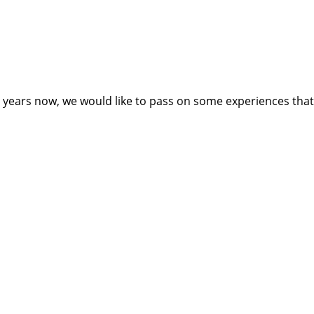
ears now, we would like to pass on some experiences that ca