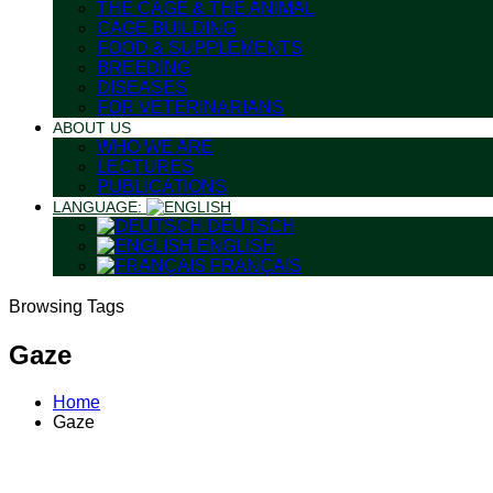
THE CAGE & THE ANIMAL
CAGE BUILDING
FOOD & SUPPLEMENTS
BREEDING
DISEASES
FOR VETERINARIANS
ABOUT US
WHO WE ARE
LECTURES
PUBLICATIONS
LANGUAGE:
DEUTSCH
ENGLISH
FRANÇAIS
Browsing Tags
Gaze
Home
Gaze