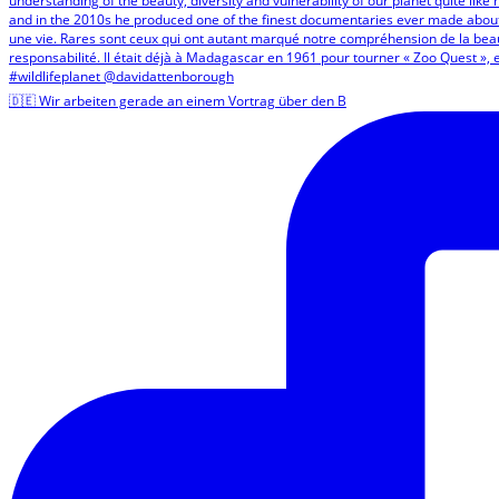
🇩🇪 Wir arbeiten gerade an einem Vortrag über den B