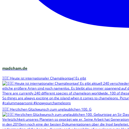
madcham.de
🇩🇪 Heute ist internationaler Chamäleontag! Es gibt
🇩🇪 Herzlichen Glückwunsch zum unglaublichen 100. G