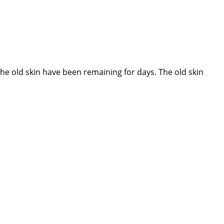
 old skin have been remaining for days. The old skin