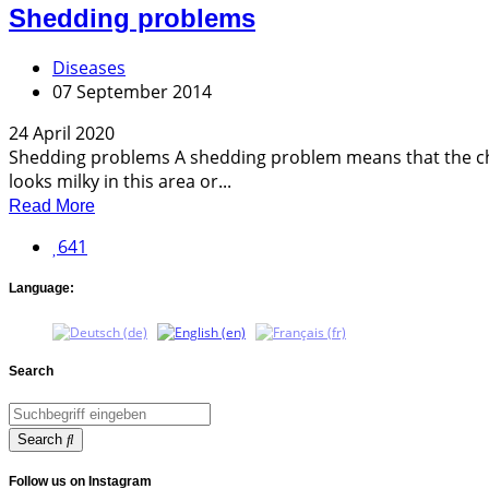
Shedding problems
Diseases
07 September 2014
24 April 2020
Shedding problems A shedding problem means that the cha
looks milky in this area or...
Read More
641
Language:
Search
Search
Follow us on Instagram