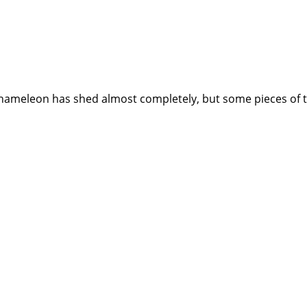
meleon has shed almost completely, but some pieces of the