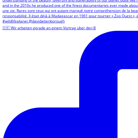
🇩🇪 Wir arbeiten gerade an einem Vortrag über den B