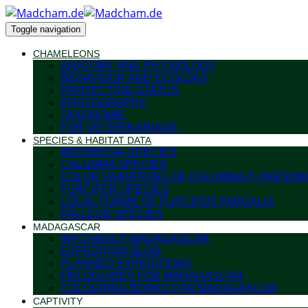
Toggle navigation
CHAMELEONS
ANATOMY AND PHYSIOLOGY
BEHAVIOUR AND ECOLOGY
PROTECTION STATUS
PHOTOGRAPHY
TAXONOMIE
FOR VETERINARIANS
SPECIES & HABITAT DATA
BROOKESIA SPECIES
CALUMMA SPECIES
COLOR VARIATIONS OF CALUMMA P. PARSONI
FURCIFER SPECIES
LOCAL FORMS OF FURCIFER PARDALIS
PALLEON SPECIES
MADAGASCAR
INFO ABOUT MADAGASCAR
EXPEDITION BLOG
PLANNED EXPEDITIONS
FIELDGUIDES FOR MADAGASCAR
COLOURING BOOKS FOR MADAGASCAR
CAPTIVITY