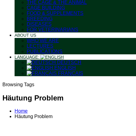
THE CAGE & THE ANIMAL
CAGE BUILDING
FOOD & SUPPLEMENTS
BREEDING
DISEASES
FOR VETERINARIANS
ABOUT US
WHO WE ARE
LECTURES
PUBLICATIONS
LANGUAGE:
DEUTSCH
ENGLISH
FRANÇAIS
Browsing Tags
Häutung Problem
Home
Häutung Problem