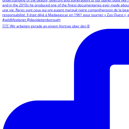
🇩🇪 Wir arbeiten gerade an einem Vortrag über den B