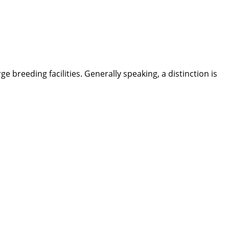
breeding facilities. Generally speaking, a distinction is