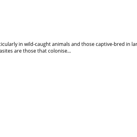
larly in wild-caught animals and those captive-bred in large 
tes are those that colonise...