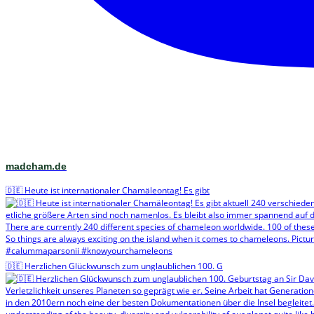
madcham.de
🇩🇪 Heute ist internationaler Chamäleontag! Es gibt
🇩🇪 Herzlichen Glückwunsch zum unglaublichen 100. G