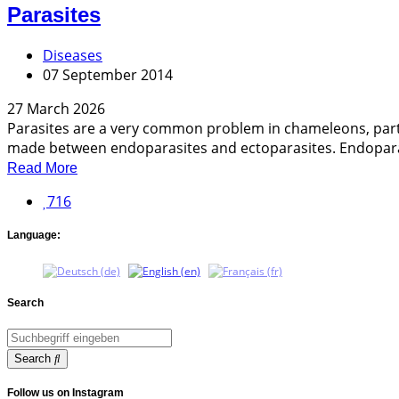
Parasites
Diseases
07 September 2014
27 March 2026
Parasites are a very common problem in chameleons, particu
made between endoparasites and ectoparasites. Endoparasi
Read More
716
Language:
Search
Search
Follow us on Instagram