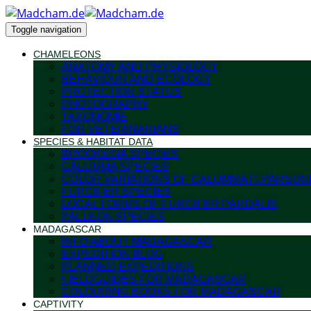
Toggle navigation
CHAMELEONS
ANATOMY AND PHYSIOLOGY
BEHAVIOUR AND ECOLOGY
PROTECTION STATUS
PHOTOGRAPHY
TAXONOMIE
FOR VETERINARIANS
SPECIES & HABITAT DATA
BROOKESIA SPECIES
CALUMMA SPECIES
COLOR VARIATIONS OF CALUMMA P. PARSONI
FURCIFER SPECIES
LOCAL FORMS OF FURCIFER PARDALIS
PALLEON SPECIES
MADAGASCAR
INFO ABOUT MADAGASCAR
EXPEDITION BLOG
PLANNED EXPEDITIONS
FIELDGUIDES FOR MADAGASCAR
COLOURING BOOKS FOR MADAGASCAR
CAPTIVITY