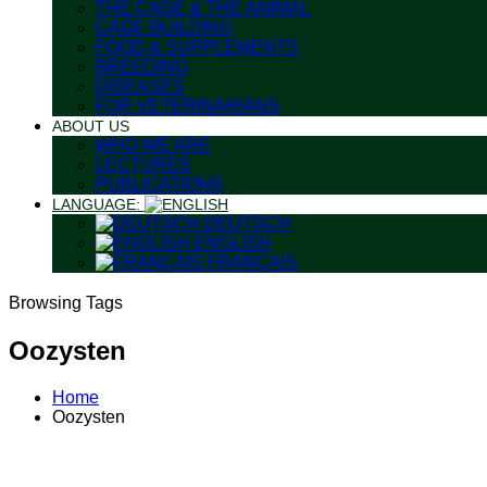
THE CAGE & THE ANIMAL
CAGE BUILDING
FOOD & SUPPLEMENTS
BREEDING
DISEASES
FOR VETERINARIANS
ABOUT US
WHO WE ARE
LECTURES
PUBLICATIONS
LANGUAGE:
DEUTSCH
ENGLISH
FRANÇAIS
Browsing Tags
Oozysten
Home
Oozysten