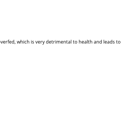
erfed, which is very detrimental to health and leads to