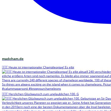
madcham.de
🇩🇪 Heute ist internationaler Chamäleontag! Es gibt
🇩🇪 Herzlichen Glückwunsch zum unglaublichen 100. G