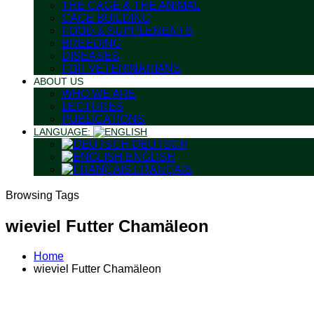
THE CAGE & THE ANIMAL
CAGE BUILDING
FOOD & SUPPLEMENTS
BREEDING
DISEASES
FOR VETERINARIANS
ABOUT US
WHO WE ARE
LECTURES
PUBLICATIONS
LANGUAGE:
DEUTSCH
ENGLISH
FRANÇAIS
Browsing Tags
wieviel Futter Chamäleon
Home
wieviel Futter Chamäleon