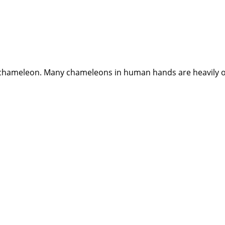
ry chameleon. Many chameleons in human hands are heavily ov