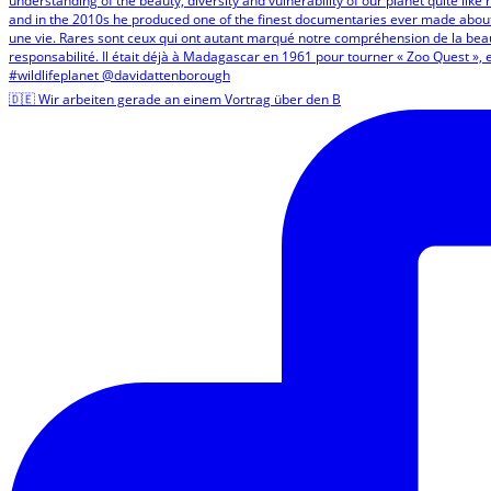
🇩🇪 Wir arbeiten gerade an einem Vortrag über den B