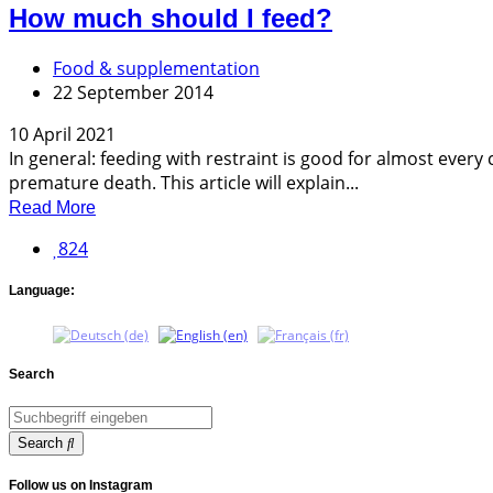
How much should I feed?
Food & supplementation
22 September 2014
10 April 2021
In general: feeding with restraint is good for almost eve
premature death. This article will explain...
Read More
824
Language:
Search
Search
Follow us on Instagram