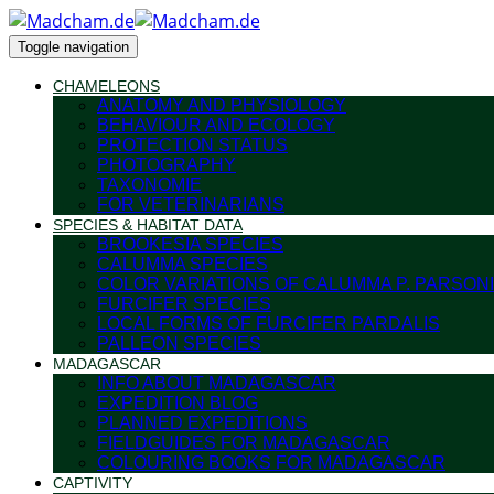
Toggle navigation
CHAMELEONS
ANATOMY AND PHYSIOLOGY
BEHAVIOUR AND ECOLOGY
PROTECTION STATUS
PHOTOGRAPHY
TAXONOMIE
FOR VETERINARIANS
SPECIES & HABITAT DATA
BROOKESIA SPECIES
CALUMMA SPECIES
COLOR VARIATIONS OF CALUMMA P. PARSONI
FURCIFER SPECIES
LOCAL FORMS OF FURCIFER PARDALIS
PALLEON SPECIES
MADAGASCAR
INFO ABOUT MADAGASCAR
EXPEDITION BLOG
PLANNED EXPEDITIONS
FIELDGUIDES FOR MADAGASCAR
COLOURING BOOKS FOR MADAGASCAR
CAPTIVITY