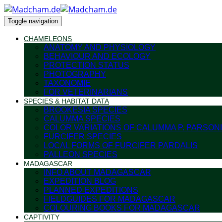
Toggle navigation
CHAMELEONS
ANATOMY AND PHYSIOLOGY
BEHAVIOUR AND ECOLOGY
PROTECTION STATUS
PHOTOGRAPHY
TAXONOMIE
FOR VETERINARIANS
SPECIES & HABITAT DATA
BROOKESIA SPECIES
CALUMMA SPECIES
COLOR VARIATIONS OF CALUMMA P. PARSONI
FURCIFER SPECIES
LOCAL FORMS OF FURCIFER PARDALIS
PALLEON SPECIES
MADAGASCAR
INFO ABOUT MADAGASCAR
EXPEDITION BLOG
PLANNED EXPEDITIONS
FIELDGUIDES FOR MADAGASCAR
COLOURING BOOKS FOR MADAGASCAR
CAPTIVITY