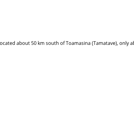
s located about 50 km south of Toamasina (Tamatave), only 