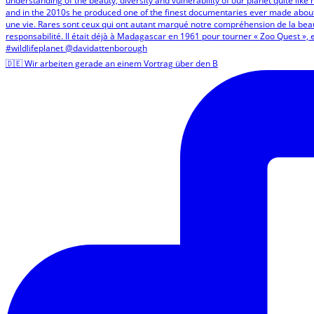
🇩🇪 Wir arbeiten gerade an einem Vortrag über den B