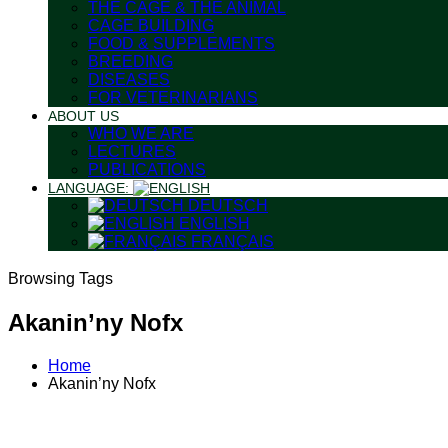
THE CAGE & THE ANIMAL
CAGE BUILDING
FOOD & SUPPLEMENTS
BREEDING
DISEASES
FOR VETERINARIANS
ABOUT US
WHO WE ARE
LECTURES
PUBLICATIONS
LANGUAGE:
DEUTSCH
ENGLISH
FRANÇAIS
Browsing Tags
Akanin’ny Nofx
Home
Akanin’ny Nofx