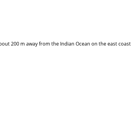
about 200 m away from the Indian Ocean on the east coast