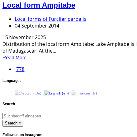
Local form Ampitabe
Local forms of Furcifer pardalis
04 September 2014
15 November 2025
Distribution of the local form Ampitabe: Lake Ampitabe i
of Madagascar. At the...
Read More
778
Language:
Search
Search
Follow us on Instagram