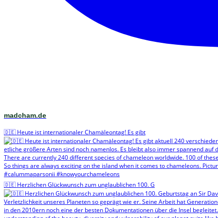
madcham.de
🇩🇪 Heute ist internationaler Chamäleontag! Es gibt
🇩🇪 Herzlichen Glückwunsch zum unglaublichen 100. G