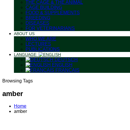
THE CAGE & THE ANIMAL
CAGE BUILDING
FOOD & SUPPLEMENTS
BREEDING
DISEASES
FOR VETERINARIANS
ABOUT US
WHO WE ARE
LECTURES
PUBLICATIONS
LANGUAGE:
DEUTSCH
ENGLISH
FRANÇAIS
Browsing Tags
amber
Home
amber