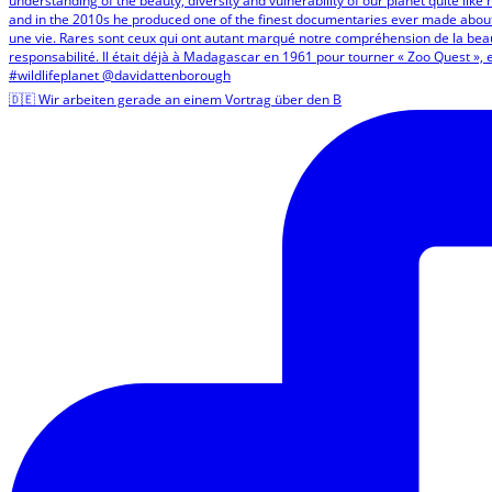
🇩🇪 Wir arbeiten gerade an einem Vortrag über den B