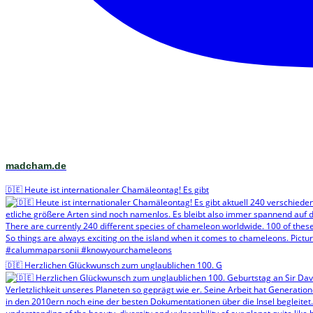
madcham.de
🇩🇪 Heute ist internationaler Chamäleontag! Es gibt
🇩🇪 Herzlichen Glückwunsch zum unglaublichen 100. G