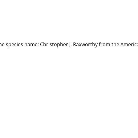
the species name: Christopher J. Raxworthy from the Ameri