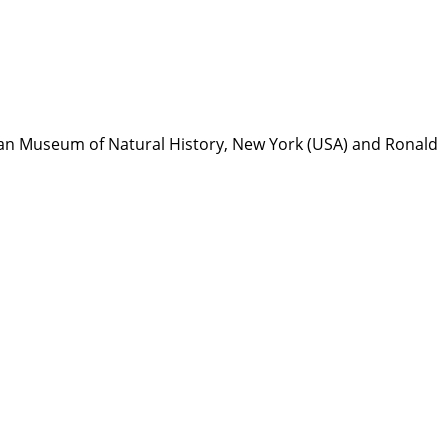
can Museum of Natural History, New York (USA) and Ronald