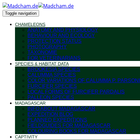
Toggle navigation
CHAMELEONS
ANATOMY AND PHYSIOLOGY
BEHAVIOUR AND ECOLOGY
PROTECTION STATUS
PHOTOGRAPHY
TAXONOMIE
FOR VETERINARIANS
SPECIES & HABITAT DATA
BROOKESIA SPECIES
CALUMMA SPECIES
COLOR VARIATIONS OF CALUMMA P. PARSONI
FURCIFER SPECIES
LOCAL FORMS OF FURCIFER PARDALIS
PALLEON SPECIES
MADAGASCAR
INFO ABOUT MADAGASCAR
EXPEDITION BLOG
PLANNED EXPEDITIONS
FIELDGUIDES FOR MADAGASCAR
COLOURING BOOKS FOR MADAGASCAR
CAPTIVITY