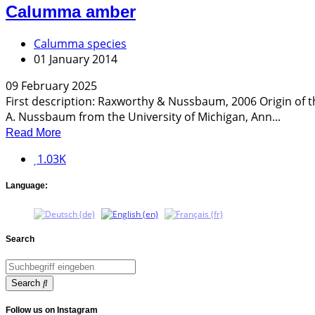
Calumma amber
Calumma species
01 January 2014
09 February 2025
First description: Raxworthy & Nussbaum, 2006 Origin of 
A. Nussbaum from the University of Michigan, Ann...
Read More
1.03K
Language:
Search
Search
Follow us on Instagram