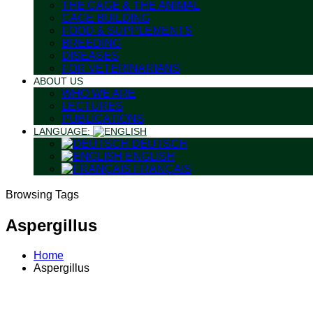
THE CAGE & THE ANIMAL
CAGE BUILDING
FOOD & SUPPLEMENTS
BREEDING
DISEASES
FOR VETERINARIANS
ABOUT US
WHO WE ARE
LECTURES
PUBLICATIONS
LANGUAGE:
DEUTSCH
ENGLISH
FRANÇAIS
Browsing Tags
Aspergillus
Home
Aspergillus