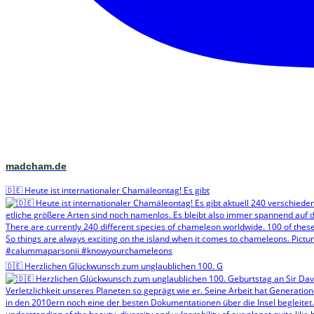
madcham.de
🇩🇪 Heute ist internationaler Chamäleontag! Es gibt
🇩🇪 Herzlichen Glückwunsch zum unglaublichen 100. G