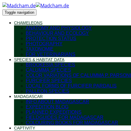
Toggle navigation
CHAMELEONS
ANATOMY AND PHYSIOLOGY
BEHAVIOUR AND ECOLOGY
PROTECTION STATUS
PHOTOGRAPHY
TAXONOMIE
FOR VETERINARIANS
SPECIES & HABITAT DATA
BROOKESIA SPECIES
CALUMMA SPECIES
COLOR VARIATIONS OF CALUMMA P. PARSONI
FURCIFER SPECIES
LOCAL FORMS OF FURCIFER PARDALIS
PALLEON SPECIES
MADAGASCAR
INFO ABOUT MADAGASCAR
EXPEDITION BLOG
PLANNED EXPEDITIONS
FIELDGUIDES FOR MADAGASCAR
COLOURING BOOKS FOR MADAGASCAR
CAPTIVITY