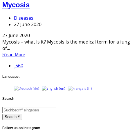
Mycosis
Diseases
27 June 2020
27 June 2020
Mycosis – what is it? Mycosis is the medical term for a fung
of...
Read More
560
Language:
Search
Search
Follow us on Instagram