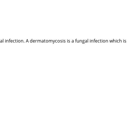
al infection. A dermatomycosis is a fungal infection which is