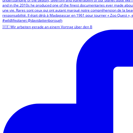
🇩🇪 Wir arbeiten gerade an einem Vortrag über den B