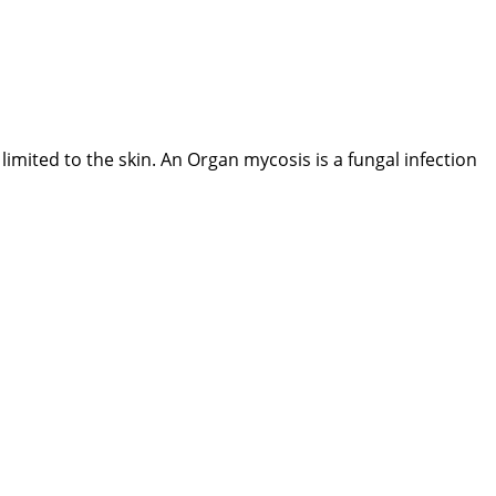
 limited to the skin. An Organ mycosis is a fungal infection