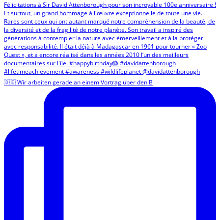
🇩🇪 Wir arbeiten gerade an einem Vortrag über den B