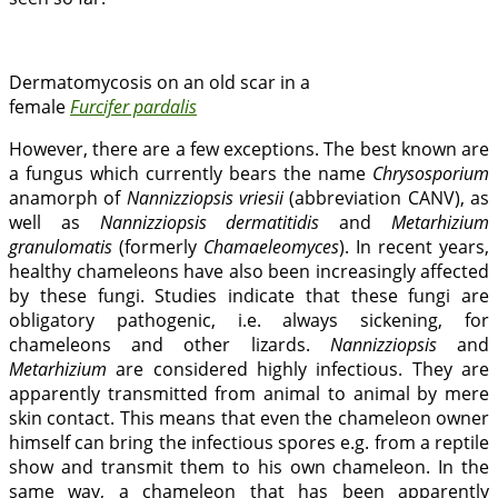
Dermatomycosis on an old scar in a
female
Furcifer pardalis
However, there are a few exceptions. The best known are
a fungus which currently bears the name
Chrysosporium
anamorph of
Nannizziopsis vriesii
(abbreviation CANV), as
well as
Nannizziopsis dermatitidis
and
Metarhizium
granulomatis
(formerly
Chamaeleomyces
). In recent years,
healthy chameleons have also been increasingly affected
by these fungi. Studies indicate that these fungi are
obligatory pathogenic, i.e. always sickening, for
chameleons and other lizards.
Nannizziopsis
and
Metarhizium
are considered highly infectious. They are
apparently transmitted from animal to animal by mere
skin contact. This means that even the chameleon owner
himself can bring the infectious spores e.g. from a reptile
show and transmit them to his own chameleon. In the
same way, a chameleon that has been apparently