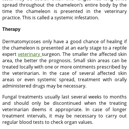
spread throughout the chameleon’s entire body by the
time the chameleon is presented in the veterinary
practice. This is called a systemic infestation.
Therapy
Dermatomycoses only have a good chance of healing if
the chameleon is presented at an early stage to a reptile
expert
veterinary
surgeon. The smaller the affected skin
area, the better the prognosis. Small skin areas can be
treated locally with one or more ointments prescribed by
the veterinarian. In the case of several affected skin
areas or even systemic spread, treatment with orally
administered drugs may be necessary.
Fungal treatments usually last several weeks to months
and should only be discontinued when the treating
veterinarian deems it appropriate. In case of longer
treatment intervals, it may be necessary to carry out
regular blood tests to check organ values.