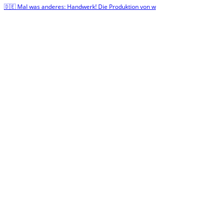
🇩🇪 Mal was anderes: Handwerk! Die Produktion von w