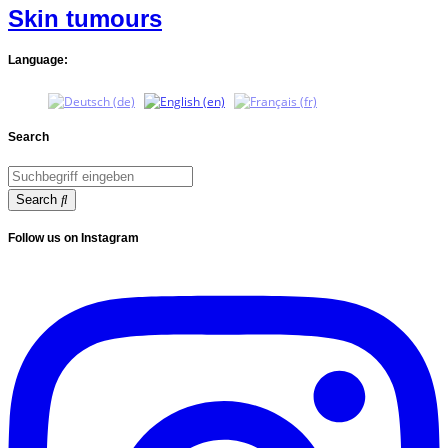
Skin tumours
Language:
Search
Search
Follow us on Instagram