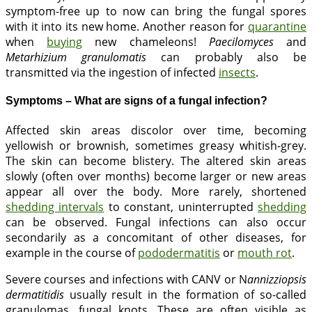
symptom-free up to now can bring the fungal spores
with it into its new home. Another reason for
quarantine
when
buying
new chameleons!
Paecilomyces
and
Metarhizium granulomatis
can probably also be
transmitted via the ingestion of infected
insects
.
Symptoms – What are signs of a fungal infection?
Affected skin areas discolor over time, becoming
yellowish or brownish, sometimes greasy whitish-grey.
The skin can become blistery. The altered skin areas
slowly (often over months) become larger or new areas
appear all over the body. More rarely, shortened
shedding intervals
to constant, uninterrupted
shedding
can be observed. Fungal infections can also occur
secondarily as a concomitant of other diseases, for
example in the course of
pododermatitis
or
mouth rot
.
Severe courses and infections with CANV or N
annizziopsis
dermatitidis
usually result in the formation of so-called
granulomas, fungal knots. These are often visible as