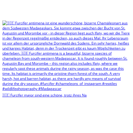
🇩🇪 Furcifer major sind eine schöne, trotz ihres Na