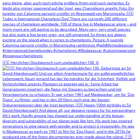
🇩🇪 Herzlichen Glückwunsch zum unglaublichen 100. G