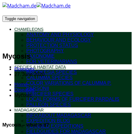
Toggle navigation
CHAMELEONS
ANATOMY AND PHYSIOLOGY
BEHAVIOUR AND ECOLOGY
PROTECTION STATUS
PHOTOGRAPHY
Mycosis
TAXONOMIE
FOR VETERINARIANS
SPECIES & HABITAT DATA
Diseases
BROOKESIA SPECIES
27. June 2020
CALUMMA SPECIES
COLOR VARIATIONS OF CALUMMA P.
Home
PARSONII
Diseases
FURCIFER SPECIES
Mycosis
LOCAL FORMS OF FURCIFER PARDALIS
PALLEON SPECIES
MADAGASCAR
INFO ABOUT MADAGASCAR
EXPEDITION BLOG
Mycosis – what is it?
PLANNED EXPEDITIONS
FIELDGUIDES FOR MADAGASCAR