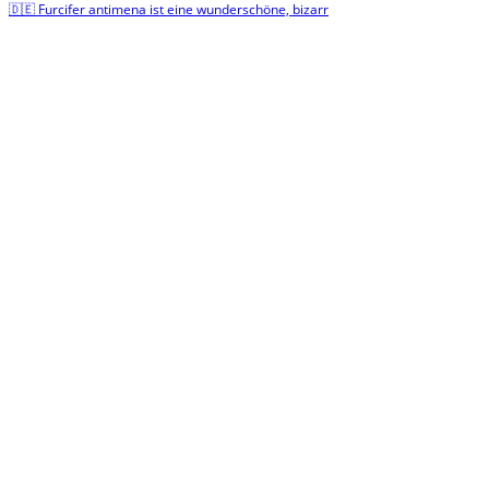
🇩🇪 Furcifer antimena ist eine wunderschöne, bizarr