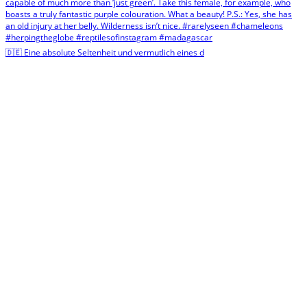
🇩🇪 Eine absolute Seltenheit und vermutlich eines d