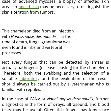
case of advanced mycoses, a biopsy of affected skin
areas in
anesthesia
may be necessary to distinguish the
skin alteration from tumors.
This chameleon died from an infection
with
Nannizziopsis dermatitidis
– at the
time of death, fungal granuloma was
even found in ribs and vertebral
processes
Not every fungus that can be detected by smear is
actually pathogenic (disease-causing) for the chameleon.
Therefore, both the swabbing and the selection of a
suitable
laboratory
and the evaluation of the result
should always be carried out by a veterinarian who is
familiar with reptiles.
In the case of CANV or
Nannizziopsis dermatitidis,
further
diagnostics in the form of x-rays, ultrasound, and blood
tests may be useful. Often this fungus has long since