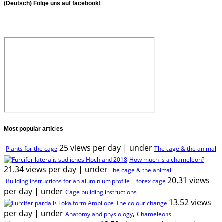
(Deutsch) Folge uns auf facebook!
Most popular articles
25 views per day
|
under
Plants for the cage
The cage & the animal
How much is a chameleon?
21.34 views per day
|
under
The cage & the animal
20.31 views
Building instructions for an aluminium profile + forex cage
per day
|
under
Cage building instructions
13.52 views
The colour change
per day
|
under
,
Anatomy and physiology
Chameleons