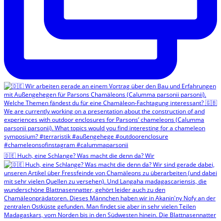
🇩🇪 Huch, eine Schlange? Was macht die denn da? Wir