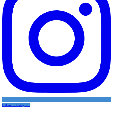
Follow on Instagram