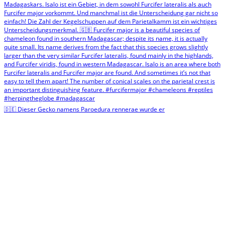
🇩🇪 Dieser Gecko namens Paroedura rennerae wurde er