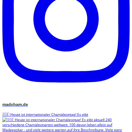
madcham.de
🇩🇪 Heute ist internationaler Chamäleontag! Es gibt