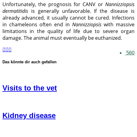
Unfortunately, the prognosis for CANV or
Nannizziopsis
dermatitidis
is generally unfavorable. If the disease is
already advanced, it usually cannot be cured. Infections
in chameleons often end in
Nannizziopsis
with massive
limitations in the quality of life due to severe organ
damage. The animal must eventually be euthanized.
560
Das könnte dir auch gefallen
Visits to the vet
Kidney disease