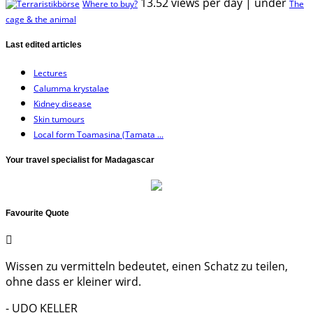
13.52 views per day
|
under
Where to buy?
The
cage & the animal
Last edited articles
Lectures
Calumma krystalae
Kidney disease
Skin tumours
Local form Toamasina (Tamata ...
Your travel specialist for Madagascar
Favourite Quote
Wissen zu vermitteln bedeutet, einen Schatz zu teilen,
ohne dass er kleiner wird.
- UDO KELLER