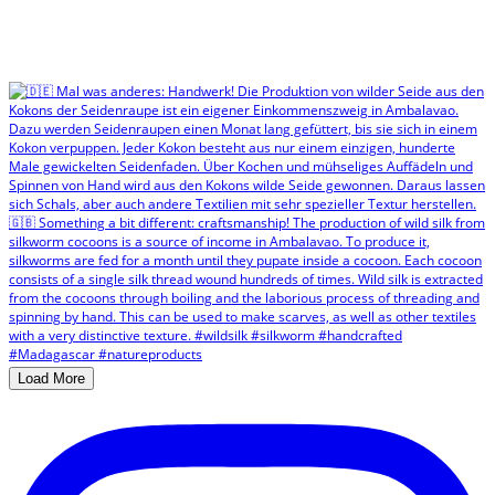
Load More