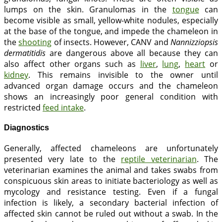
lumps on the skin. Granulomas in the
tongue
can
become visible as small, yellow-white nodules, especially
at the base of the tongue, and impede the chameleon in
the
shooting
of insects. However, CANV and
Nannizziopsis
dermatitidis
are dangerous above all because they can
also affect other organs such as
liver
,
lung
,
heart
or
kidney
. This remains invisible to the owner until
advanced organ damage occurs and the chameleon
shows an increasingly poor general condition with
restricted
feed intake
.
Diagnostics
Generally, affected chameleons are unfortunately
presented very late to the
reptile veterinarian
. The
veterinarian examines the animal and takes swabs from
conspicuous skin areas to initiate bacteriology as well as
mycology and resistance testing. Even if a fungal
infection is likely, a secondary bacterial infection of
affected skin cannot be ruled out without a swab. In the