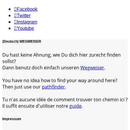
Facebook
Twitter
Instagram
Youtube
(Deutsch) WEGWEISER
Du hast keine Ahnung, wie Du dich hier zurecht finden
sollst?
Dann benutz doch einfach unseren
Wegweiser
.
You have no idea how to find your way around here?
Then just use our
pathfinder
.
Tu n'as aucune idée de comment trouver ton chemin ici ?
Il suffit ensuite d'utiliser notre
guide
.
Impressum