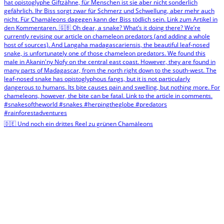
🇩🇪 Und noch ein drittes Reel zu grünen Chamäleons