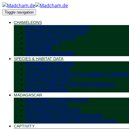
Toggle navigation
CHAMELEONS
ANATOMY AND PHYSIOLOGY
BEHAVIOUR AND ECOLOGY
PROTECTION STATUS
PHOTOGRAPHY
TAXONOMIE
FOR VETERINARIANS
SPECIES & HABITAT DATA
BROOKESIA SPECIES
CALUMMA SPECIES
COLOR VARIATIONS OF CALUMMA P. PARSONI
FURCIFER SPECIES
LOCAL FORMS OF FURCIFER PARDALIS
PALLEON SPECIES
MADAGASCAR
INFO ABOUT MADAGASCAR
EXPEDITION BLOG
PLANNED EXPEDITIONS
FIELDGUIDES FOR MADAGASCAR
COLOURING BOOKS FOR MADAGASCAR
CAPTIVITY