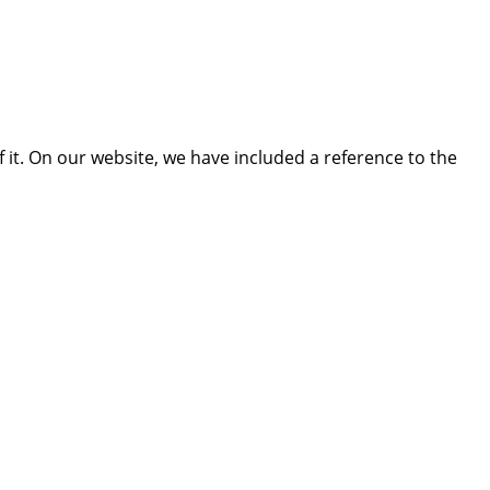
 it. On our website, we have included a reference to the