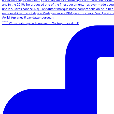
🇩🇪 Wir arbeiten gerade an einem Vortrag über den B