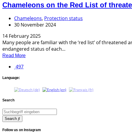
Chameleons on the Red List of threat
Chameleons
,
Protection status
30 November 2024
14 February 2025
Many people are familiar with the ‘red list’ of threatened
endangered status of each...
Read More
497
Language:
Search
Search
Follow us on Instagram