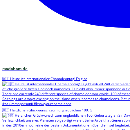
madcham.de
🇩🇪 Heute ist internationaler Chamäleontag! Es gibt
🇩🇪 Herzlichen Glückwunsch zum unglaublichen 100. G