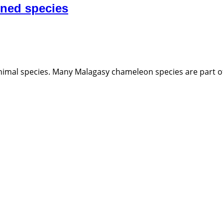
ened species
 animal species. Many Malagasy chameleon species are part of