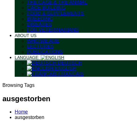
THE CAGE & THE ANIMAL
CAGE BUILDING
FOOD & SUPPLEMENTS
BREEDING
DISEASES
FOR VETERINARIANS
ABOUT US
WHO WE ARE
LECTURES
PUBLICATIONS
LANGUAGE:
DEUTSCH
ENGLISH
FRANÇAIS
Browsing Tags
ausgestorben
Home
ausgestorben