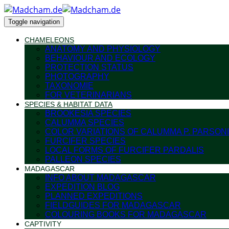
Toggle navigation
CHAMELEONS
ANATOMY AND PHYSIOLOGY
BEHAVIOUR AND ECOLOGY
PROTECTION STATUS
PHOTOGRAPHY
TAXONOMIE
FOR VETERINARIANS
SPECIES & HABITAT DATA
BROOKESIA SPECIES
CALUMMA SPECIES
COLOR VARIATIONS OF CALUMMA P. PARSONI
FURCIFER SPECIES
LOCAL FORMS OF FURCIFER PARDALIS
PALLEON SPECIES
MADAGASCAR
INFO ABOUT MADAGASCAR
EXPEDITION BLOG
PLANNED EXPEDITIONS
FIELDGUIDES FOR MADAGASCAR
COLOURING BOOKS FOR MADAGASCAR
CAPTIVITY