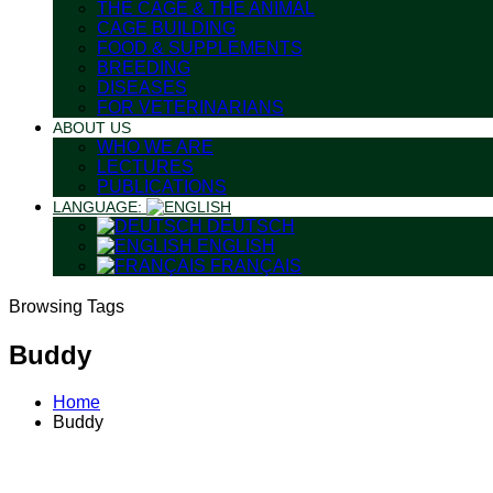
THE CAGE & THE ANIMAL
CAGE BUILDING
FOOD & SUPPLEMENTS
BREEDING
DISEASES
FOR VETERINARIANS
ABOUT US
WHO WE ARE
LECTURES
PUBLICATIONS
LANGUAGE:
DEUTSCH
ENGLISH
FRANÇAIS
Browsing Tags
Buddy
Home
Buddy