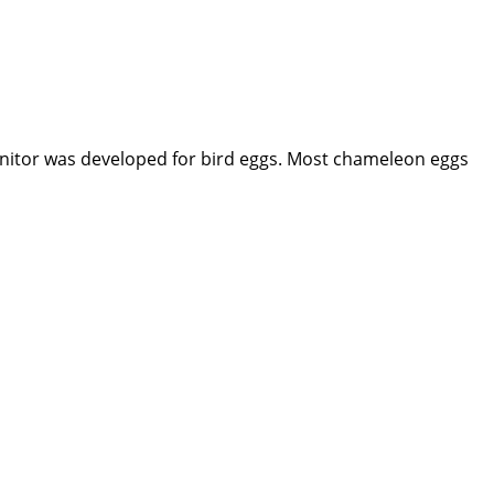
Monitor was developed for bird eggs. Most chameleon eggs