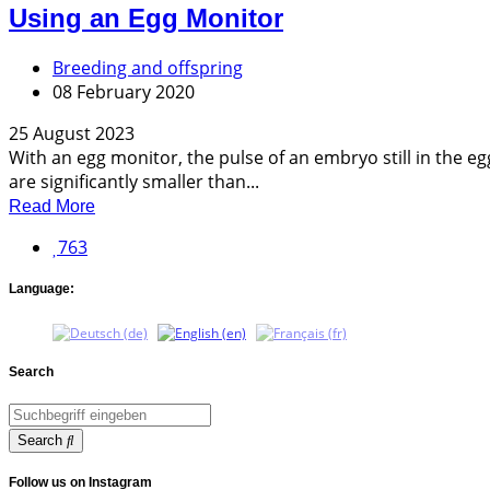
Using an Egg Monitor
Breeding and offspring
08 February 2020
25 August 2023
With an egg monitor, the pulse of an embryo still in the 
are significantly smaller than...
Read More
763
Language:
Search
Search
Follow us on Instagram