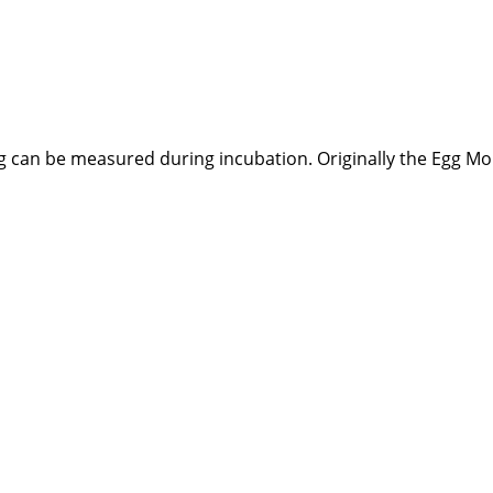
egg can be measured during incubation. Originally the Egg 