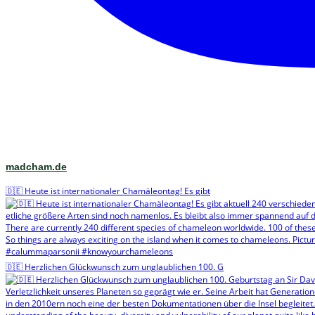
madcham.de
🇩🇪 Heute ist internationaler Chamäleontag! Es gibt
🇩🇪 Herzlichen Glückwunsch zum unglaublichen 100. G