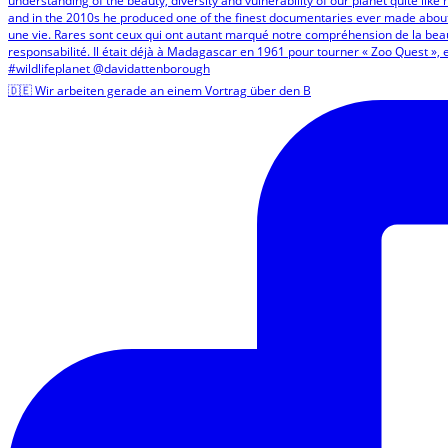
🇩🇪 Wir arbeiten gerade an einem Vortrag über den B