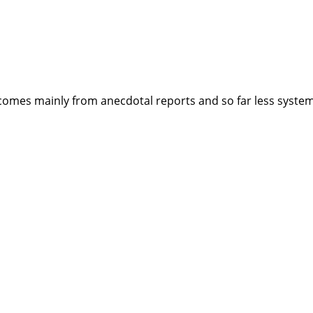
mes mainly from anecdotal reports and so far less systema