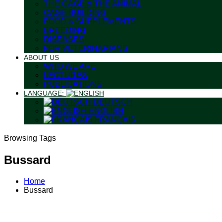
THE CAGE & THE ANIMAL
CAGE BUILDING
FOOD & SUPPLEMENTS
BREEDING
DISEASES
FOR VETERINARIANS
ABOUT US
WHO WE ARE
LECTURES
PUBLICATIONS
LANGUAGE:
DEUTSCH
ENGLISH
FRANÇAIS
Browsing Tags
Bussard
Home
Bussard