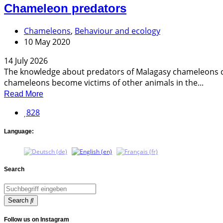
Chameleon predators
Chameleons
,
Behaviour and ecology
10 May 2020
14 July 2026
The knowledge about predators of Malagasy chameleons co
chameleons become victims of other animals in the...
Read More
828
Language:
Search
Search
Follow us on Instagram