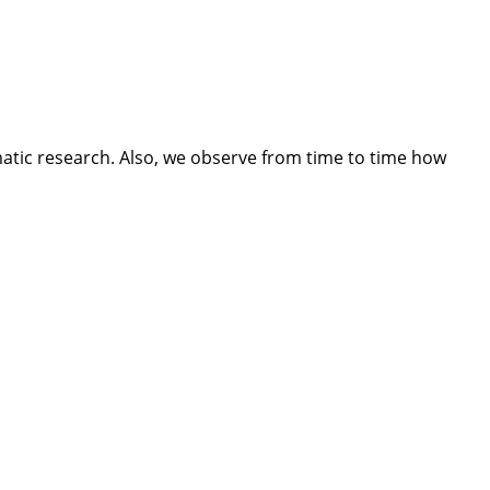
tic research. Also, we observe from time to time how