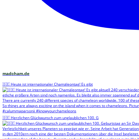
madcham.de
🇩🇪 Heute ist internationaler Chamäleontag! Es gibt
🇩🇪 Herzlichen Glückwunsch zum unglaublichen 100. G