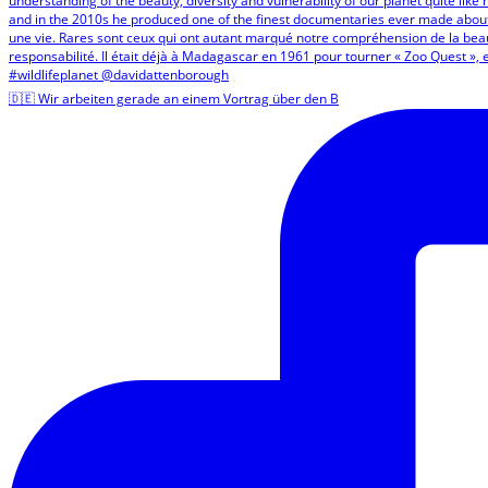
🇩🇪 Wir arbeiten gerade an einem Vortrag über den B