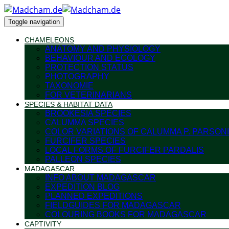
Toggle navigation
CHAMELEONS
ANATOMY AND PHYSIOLOGY
BEHAVIOUR AND ECOLOGY
PROTECTION STATUS
PHOTOGRAPHY
TAXONOMIE
FOR VETERINARIANS
SPECIES & HABITAT DATA
BROOKESIA SPECIES
CALUMMA SPECIES
COLOR VARIATIONS OF CALUMMA P. PARSONI
FURCIFER SPECIES
LOCAL FORMS OF FURCIFER PARDALIS
PALLEON SPECIES
MADAGASCAR
INFO ABOUT MADAGASCAR
EXPEDITION BLOG
PLANNED EXPEDITIONS
FIELDGUIDES FOR MADAGASCAR
COLOURING BOOKS FOR MADAGASCAR
CAPTIVITY