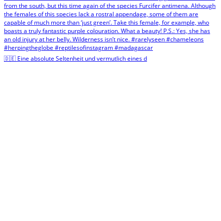
🇩🇪 Eine absolute Seltenheit und vermutlich eines d