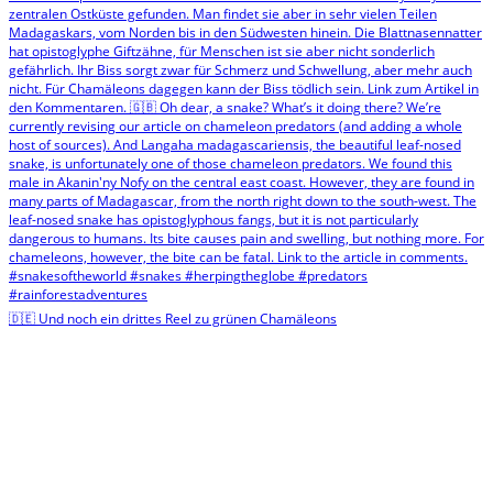
🇩🇪 Und noch ein drittes Reel zu grünen Chamäleons