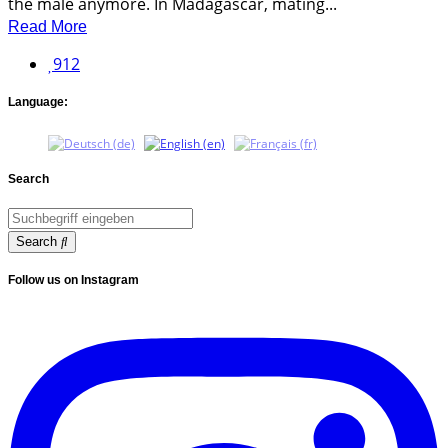
the male anymore. In Madagascar, mating...
Read More
912
Language:
Search
Search
Follow us on Instagram