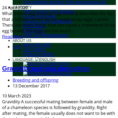
COLOURING BOOKS FOR MADAGASCAR
24 April 2020
CAPTIVITY
THE CAGE & THE ANIMAL
What means egg-binding? Egg-binding describes the fact
CAGE BUILDING
that a female cannot lay her ready-to-lay eggs. Causes
FOOD & SUPPLEMENTS
There are many things that can cause a chameleon to be
BREEDING
egg bound: The eggs are too much...
DISEASES
FOR VETERINARIANS
Read More
ABOUT US
WHO WE ARE
699
LECTURES
PUBLICATIONS
LANGUAGE:
DEUTSCH
Gravidity and egg deposition
ENGLISH
FRANÇAIS
Breeding and offspring
13 December 2017
10 March 2023
Gravidity A successful mating between female and male
of a chameleon species is followed by gravidity. Right
after mating, the female usually does not want to be with