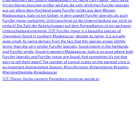
🇩🇪 Dieser Gecko namens Paroedura rennerae wurde er