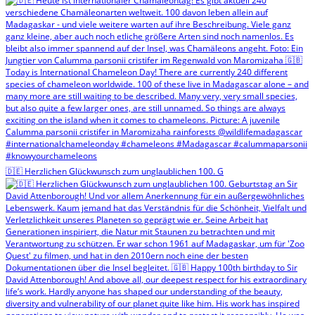
🇩🇪 Herzlichen Glückwunsch zum unglaublichen 100. G