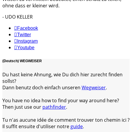
ohne dass er kleiner wird.
- UDO KELLER
Facebook
Twitter
Instagram
Youtube
(Deutsch) WEGWEISER
Du hast keine Ahnung, wie Du dich hier zurecht finden
sollst?
Dann benutz doch einfach unseren
Wegweiser
.
You have no idea how to find your way around here?
Then just use our
pathfinder
.
Tu n'as aucune idée de comment trouver ton chemin ici ?
Il suffit ensuite d'utiliser notre
guide
.