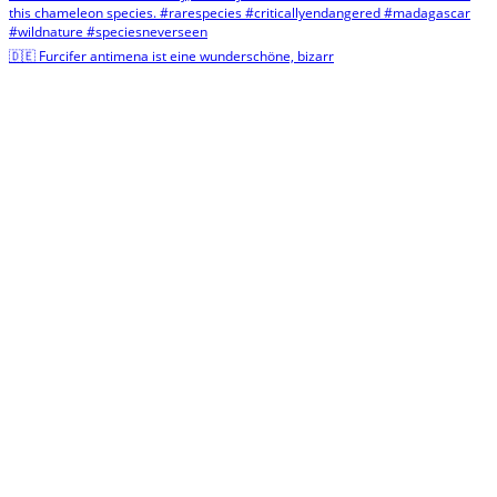
🇩🇪 Furcifer antimena ist eine wunderschöne, bizarr