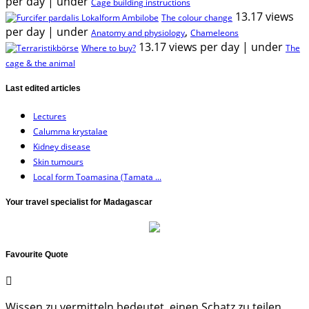
per day
|
under
Cage building instructions
13.17 views
The colour change
per day
|
under
,
Anatomy and physiology
Chameleons
13.17 views per day
|
under
Where to buy?
The
cage & the animal
Last edited articles
Lectures
Calumma krystalae
Kidney disease
Skin tumours
Local form Toamasina (Tamata ...
Your travel specialist for Madagascar
Favourite Quote
Wissen zu vermitteln bedeutet, einen Schatz zu teilen,