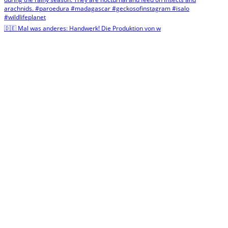
🇩🇪 Mal was anderes: Handwerk! Die Produktion von w