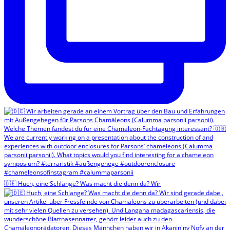
🇩🇪 Huch, eine Schlange? Was macht die denn da? Wir