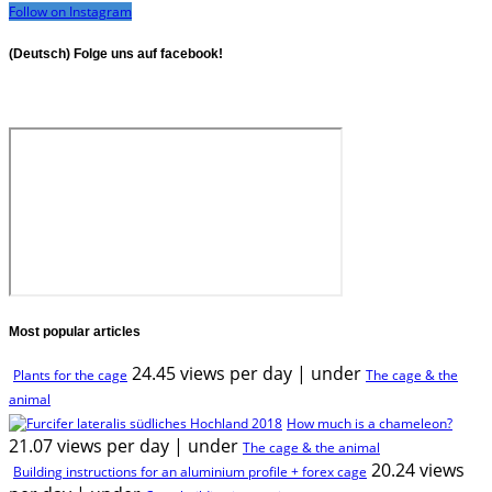
Follow on Instagram
(Deutsch) Folge uns auf facebook!
Most popular articles
24.45 views per day
|
under
Plants for the cage
The cage & the
animal
How much is a chameleon?
21.07 views per day
|
under
The cage & the animal
20.24 views
Building instructions for an aluminium profile + forex cage