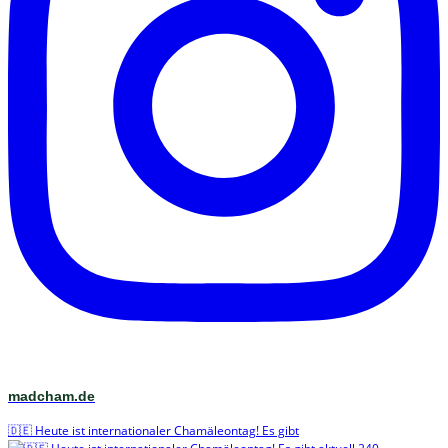
madcham.de
🇩🇪 Heute ist internationaler Chamäleontag! Es gibt