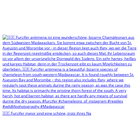
🇩🇪 Furcifer major sind eine schöne, trotz ihres Na