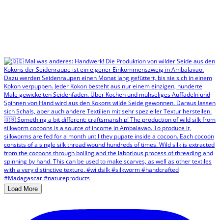
Load More