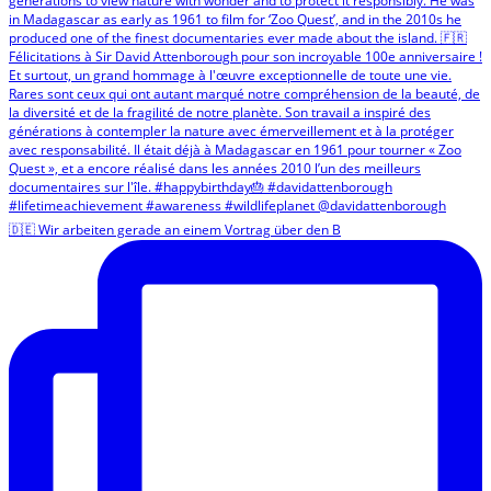
🇩🇪 Wir arbeiten gerade an einem Vortrag über den B