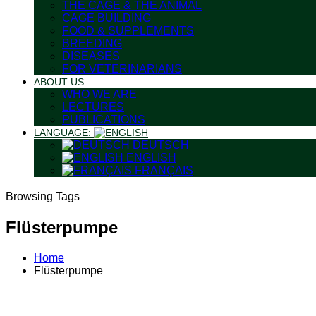
THE CAGE & THE ANIMAL
CAGE BUILDING
FOOD & SUPPLEMENTS
BREEDING
DISEASES
FOR VETERINARIANS
ABOUT US
WHO WE ARE
LECTURES
PUBLICATIONS
LANGUAGE:
DEUTSCH
ENGLISH
FRANÇAIS
Browsing Tags
Flüsterpumpe
Home
Flüsterpumpe