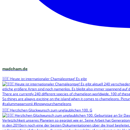
madcham.de
🇩🇪 Heute ist internationaler Chamäleontag! Es gibt
🇩🇪 Herzlichen Glückwunsch zum unglaublichen 100. G