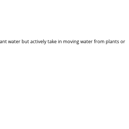
nt water but actively take in moving water from plants or