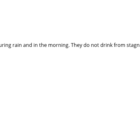
ing rain and in the morning. They do not drink from stagna