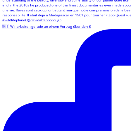
🇩🇪 Wir arbeiten gerade an einem Vortrag über den B