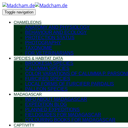
Toggle navigation
CHAMELEONS
ANATOMY AND PHYSIOLOGY
BEHAVIOUR AND ECOLOGY
PROTECTION STATUS
PHOTOGRAPHY
TAXONOMIE
FOR VETERINARIANS
SPECIES & HABITAT DATA
BROOKESIA SPECIES
CALUMMA SPECIES
COLOR VARIATIONS OF CALUMMA P. PARSONI
FURCIFER SPECIES
LOCAL FORMS OF FURCIFER PARDALIS
PALLEON SPECIES
MADAGASCAR
INFO ABOUT MADAGASCAR
EXPEDITION BLOG
PLANNED EXPEDITIONS
FIELDGUIDES FOR MADAGASCAR
COLOURING BOOKS FOR MADAGASCAR
CAPTIVITY