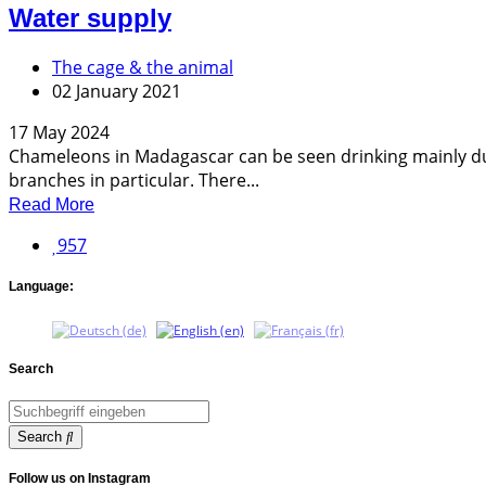
Water supply
The cage & the animal
02 January 2021
17 May 2024
Chameleons in Madagascar can be seen drinking mainly dur
branches in particular. There...
Read More
957
Language:
Search
Search
Follow us on Instagram