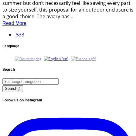
summer but don’t necessarily feel like sawing every part
to size yourself, this proposal for an outdoor enclosure is
a good choice. The aviary has...
Read More
533
Language:
Search
Search
Follow us on Instagram