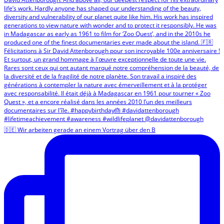
🇩🇪 Wir arbeiten gerade an einem Vortrag über den B