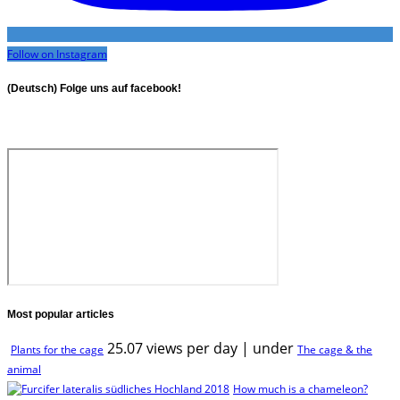
Follow on Instagram
(Deutsch) Folge uns auf facebook!
Most popular articles
25.07 views per day
|
under
Plants for the cage
The cage & the
animal
How much is a chameleon?