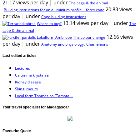
21.17 views per day
|
under
The cage & the animal
20.83 views
Building instructions for an aluminium profile + forex cage
per day
|
under
Cage building instructions
13.14 views per day
|
under
Where to buy?
The
cage & the animal
12.66 views
The colour change
per day
|
under
,
Anatomy and physiology
Chameleons
Last edited articles
Lectures
Calumma krystalae
Kidney disease
Skin tumours
Local form Toamasina (Tamata ...
Your travel specialist for Madagascar
Favourite Quote