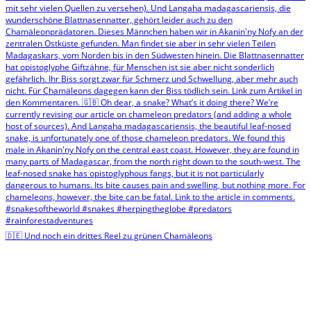
🇩🇪 Und noch ein drittes Reel zu grünen Chamäleons