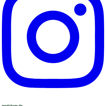
madcham.de