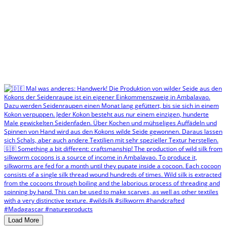
Load More