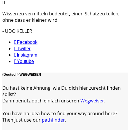
Wissen zu vermitteln bedeutet, einen Schatz zu teilen,
ohne dass er kleiner wird.
- UDO KELLER
Facebook
Twitter
Instagram
Youtube
(Deutsch) WEGWEISER
Du hast keine Ahnung, wie Du dich hier zurecht finden
sollst?
Dann benutz doch einfach unseren
Wegweiser
.
You have no idea how to find your way around here?
Then just use our
pathfinder
.