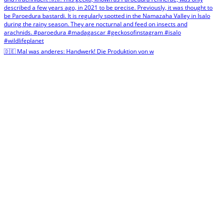
🇩🇪 Mal was anderes: Handwerk! Die Produktion von w