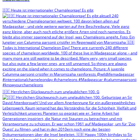
🇩🇪 Heute ist internationaler Chamäleontag! Es gibt
🇩🇪 Herzlichen Glückwunsch zum unglaublichen 100. G