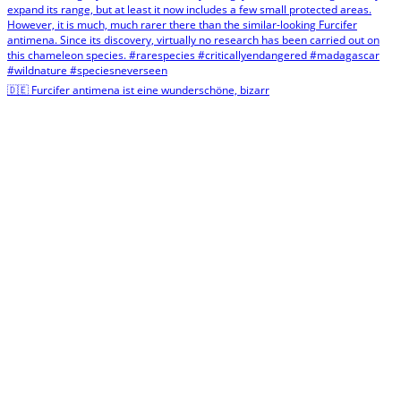
🇩🇪 Furcifer antimena ist eine wunderschöne, bizarr