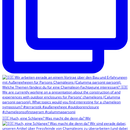
🇩🇪 Huch, eine Schlange? Was macht die denn da? Wir