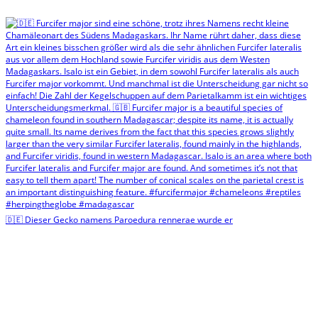
🇩🇪 Dieser Gecko namens Paroedura rennerae wurde er