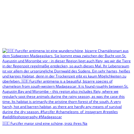
🇩🇪 Furcifer major sind eine schöne, trotz ihres Na