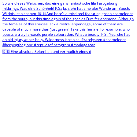
🇩🇪 Eine absolute Seltenheit und vermutlich eines d