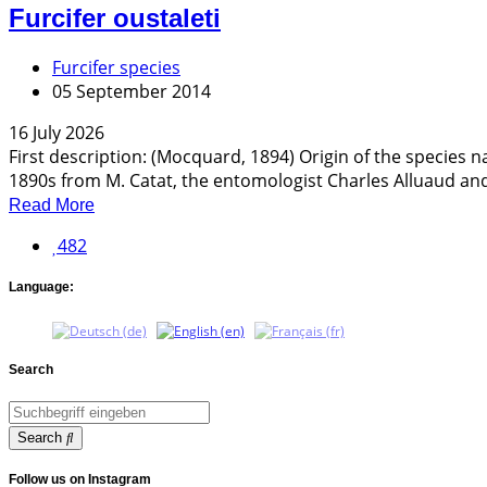
Furcifer oustaleti
Furcifer species
05 September 2014
16 July 2026
First description: (Mocquard, 1894) Origin of the species
1890s from M. Catat, the entomologist Charles Alluaud and
Read More
482
Language:
Search
Search
Follow us on Instagram