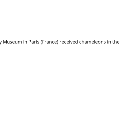
ry Museum in Paris (France) received chameleons in the