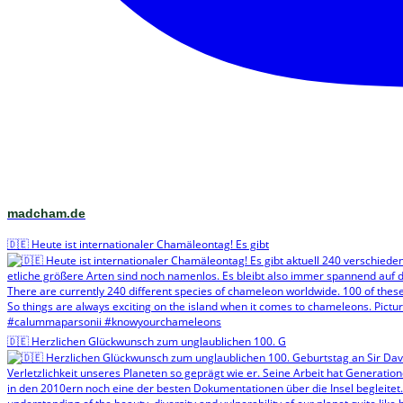
madcham.de
🇩🇪 Heute ist internationaler Chamäleontag! Es gibt
🇩🇪 Herzlichen Glückwunsch zum unglaublichen 100. G