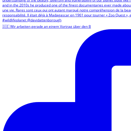
🇩🇪 Wir arbeiten gerade an einem Vortrag über den B