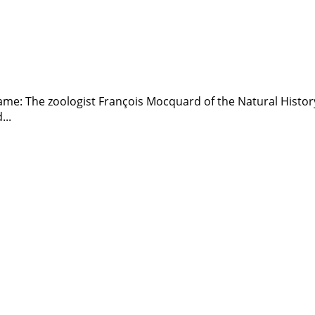
 name: The zoologist François Mocquard of the Natural Histo
...