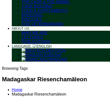
THE CAGE & THE ANIMAL
CAGE BUILDING
FOOD & SUPPLEMENTS
BREEDING
DISEASES
FOR VETERINARIANS
ABOUT US
WHO WE ARE
LECTURES
PUBLICATIONS
LANGUAGE:
DEUTSCH
ENGLISH
FRANÇAIS
Browsing Tags
Madagaskar Riesenchamäleon
Home
Madagaskar Riesenchamäleon