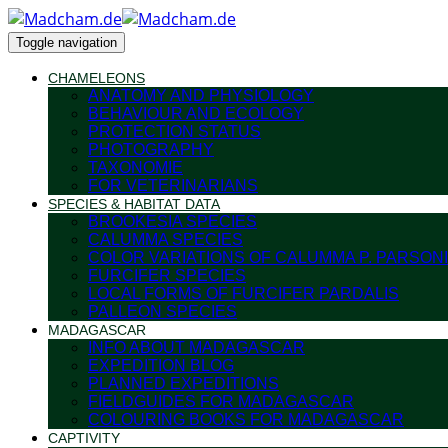
Toggle navigation
CHAMELEONS
ANATOMY AND PHYSIOLOGY
BEHAVIOUR AND ECOLOGY
PROTECTION STATUS
PHOTOGRAPHY
TAXONOMIE
FOR VETERINARIANS
SPECIES & HABITAT DATA
BROOKESIA SPECIES
CALUMMA SPECIES
COLOR VARIATIONS OF CALUMMA P. PARSONI
FURCIFER SPECIES
LOCAL FORMS OF FURCIFER PARDALIS
PALLEON SPECIES
MADAGASCAR
INFO ABOUT MADAGASCAR
EXPEDITION BLOG
PLANNED EXPEDITIONS
FIELDGUIDES FOR MADAGASCAR
COLOURING BOOKS FOR MADAGASCAR
CAPTIVITY