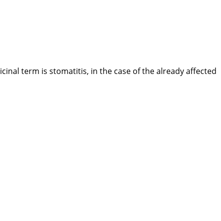
al term is stomatitis, in the case of the already affected