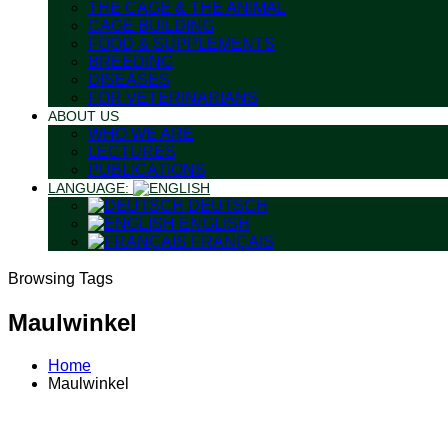
THE CAGE & THE ANIMAL
CAGE BUILDING
FOOD & SUPPLEMENTS
BREEDING
DISEASES
FOR VETERINARIANS
ABOUT US
WHO WE ARE
LECTURES
PUBLICATIONS
LANGUAGE:
DEUTSCH
ENGLISH
FRANÇAIS
Browsing Tags
Maulwinkel
Home
Maulwinkel