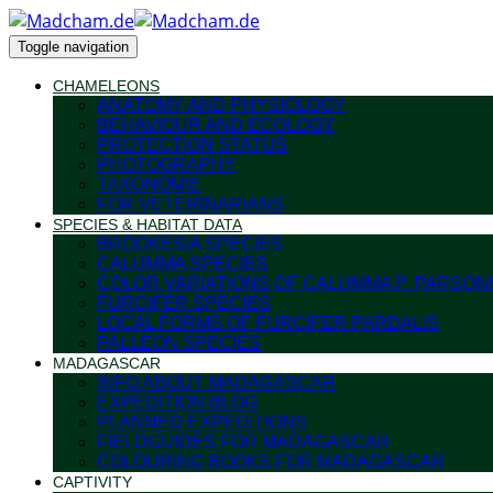
Toggle navigation
CHAMELEONS
ANATOMY AND PHYSIOLOGY
BEHAVIOUR AND ECOLOGY
PROTECTION STATUS
PHOTOGRAPHY
TAXONOMIE
FOR VETERINARIANS
SPECIES & HABITAT DATA
BROOKESIA SPECIES
CALUMMA SPECIES
COLOR VARIATIONS OF CALUMMA P. PARSONI
FURCIFER SPECIES
LOCAL FORMS OF FURCIFER PARDALIS
PALLEON SPECIES
MADAGASCAR
INFO ABOUT MADAGASCAR
EXPEDITION BLOG
PLANNED EXPEDITIONS
FIELDGUIDES FOR MADAGASCAR
COLOURING BOOKS FOR MADAGASCAR
CAPTIVITY