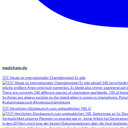
madcham.de
🇩🇪 Heute ist internationaler Chamäleontag! Es gibt
🇩🇪 Herzlichen Glückwunsch zum unglaublichen 100. G