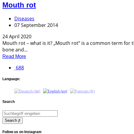
Mouth rot
Diseases
07 September 2014
24 April 2020
Mouth rot – what is it? „Mouth rot“ is a common term for 
bone and...
Read More
688
Language:
Search
Search
Follow us on Instagram