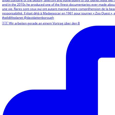
🇩🇪 Wir arbeiten gerade an einem Vortrag über den B