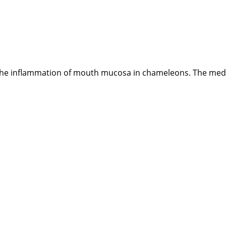
the inflammation of mouth mucosa in chameleons. The medicin