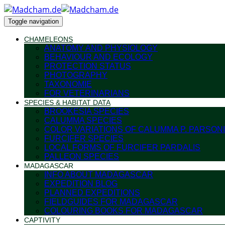
Toggle navigation
CHAMELEONS
ANATOMY AND PHYSIOLOGY
BEHAVIOUR AND ECOLOGY
PROTECTION STATUS
PHOTOGRAPHY
TAXONOMIE
FOR VETERINARIANS
SPECIES & HABITAT DATA
BROOKESIA SPECIES
CALUMMA SPECIES
COLOR VARIATIONS OF CALUMMA P. PARSONI
FURCIFER SPECIES
LOCAL FORMS OF FURCIFER PARDALIS
PALLEON SPECIES
MADAGASCAR
INFO ABOUT MADAGASCAR
EXPEDITION BLOG
PLANNED EXPEDITIONS
FIELDGUIDES FOR MADAGASCAR
COLOURING BOOKS FOR MADAGASCAR
CAPTIVITY