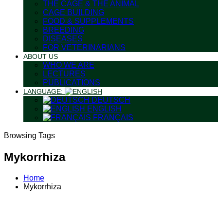
THE CAGE & THE ANIMAL
CAGE BUILDING
FOOD & SUPPLEMENTS
BREEDING
DISEASES
FOR VETERINARIANS
ABOUT US
WHO WE ARE
LECTURES
PUBLICATIONS
LANGUAGE:
DEUTSCH
ENGLISH
FRANÇAIS
Browsing Tags
Mykorrhiza
Home
Mykorrhiza