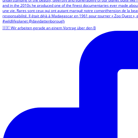
🇩🇪 Wir arbeiten gerade an einem Vortrag über den B