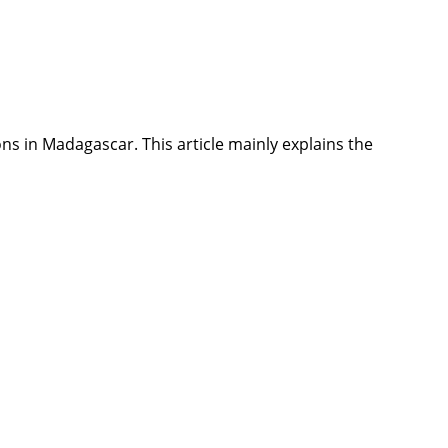
leons in Madagascar. This article mainly explains the