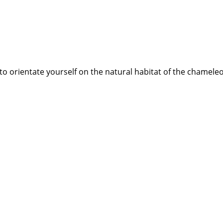
best to orientate yourself on the natural habitat of the chame