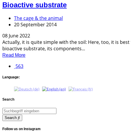
Bioactive substrate
The cage & the animal
20 September 2014
08 June 2022
Actually, it is quite simple with the soil: Here, too, it is 
bioactive substrate, its components...
Read More
563
Language:
Search
Search
Follow us on Instagram