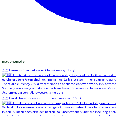
madcham.de
🇩🇪 Heute ist internationaler Chamäleontag! Es gibt
🇩🇪 Herzlichen Glückwunsch zum unglaublichen 100. G