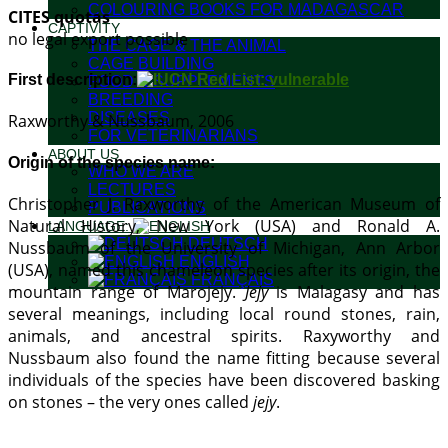
COLOURING BOOKS FOR MADAGASCAR
CITES quotas
CAPTIVITY
no legal export possible
THE CAGE & THE ANIMAL
CAGE BUILDING
First description:
FOOD & SUPPLEMENTS
BREEDING
DISEASES
Raxworthy & Nussbaum, 2006
FOR VETERINARIANS
ABOUT US
Origin of the species name:
WHO WE ARE
LECTURES
Christopher J. Raxworthy of the American Museum of
PUBLICATIONS
Natural History, New York (USA) and Ronald A.
LANGUAGE:
DEUTSCH
Nussbaum of the University of Michigan, Ann Arbor
ENGLISH
(USA), named this chameleon species after its origin, the
FRANÇAIS
mountain range of Marojejy.
Jejy
is Malagasy and has
several meanings, including local round stones, rain,
animals, and ancestral spirits. Raxyworthy and
Nussbaum also found the name fitting because several
individuals of the species have been discovered basking
on stones – the very ones called
jejy
.