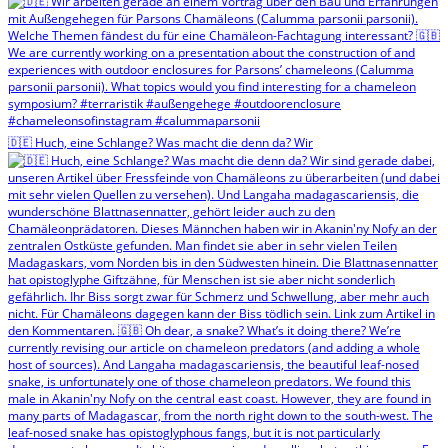
🇩🇪 Huch, eine Schlange? Was macht die denn da? Wir