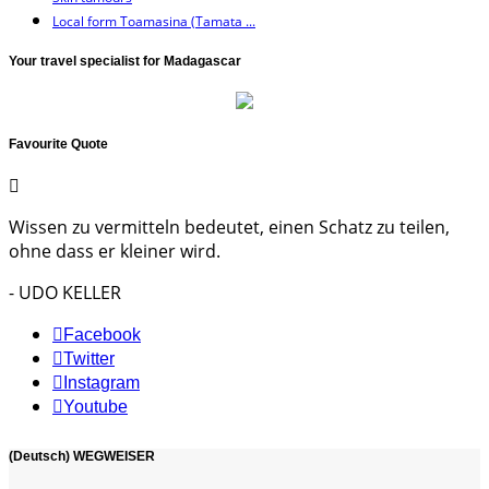
Local form Toamasina (Tamata ...
Your travel specialist for Madagascar
Favourite Quote
Wissen zu vermitteln bedeutet, einen Schatz zu teilen,
ohne dass er kleiner wird.
- UDO KELLER
Facebook
Twitter
Instagram
Youtube
(Deutsch) WEGWEISER