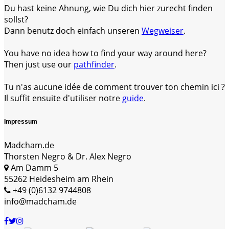
Du hast keine Ahnung, wie Du dich hier zurecht finden
sollst?
Dann benutz doch einfach unseren
Wegweiser
.
You have no idea how to find your way around here?
Then just use our
pathfinder
.
Tu n'as aucune idée de comment trouver ton chemin ici ?
Il suffit ensuite d'utiliser notre
guide
.
Impressum
Madcham.de
Thorsten Negro & Dr. Alex Negro
Am Damm 5
55262 Heidesheim am Rhein
+49 (0)6132 9744808
info@madcham.de