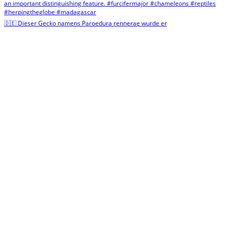
🇩🇪 Dieser Gecko namens Paroedura rennerae wurde er