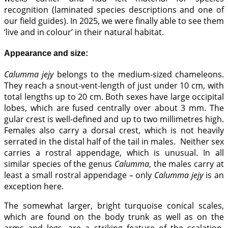
recognition (laminated species descriptions and one of
our field guides). In 2025, we were finally able to see them
‘live and in colour’ in their natural habitat.
Appearance and size:
Calumma jejy
belongs to the medium-sized chameleons.
They reach a snout-vent-length of just under 10 cm, with
total lengths up to 20 cm. Both sexes have large occipital
lobes, which are fused centrally over about 3 mm. The
gular crest is well-defined and up to two millimetres high.
Females also carry a dorsal crest, which is not heavily
serrated in the distal half of the tail in males. Neither sex
carries a rostral appendage, which is unusual. In all
similar species of the genus
Calumma
, the males carry at
least a small rostral appendage – only
Calumma jejy
is an
exception here.
The somewhat larger, bright turquoise conical scales,
which are found on the body trunk as well as on the
arms and legs, are a striking feature of the scalation.