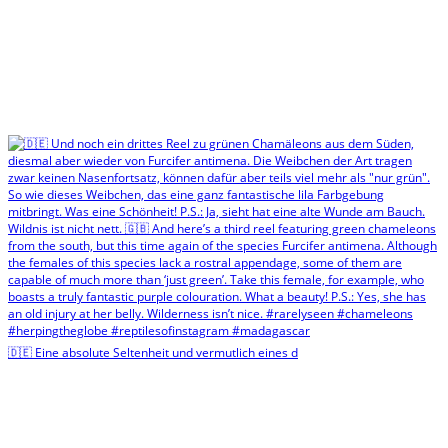
🇩🇪 Eine absolute Seltenheit und vermutlich eines d