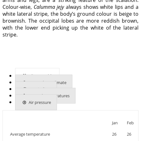
Colour-wise,
Calumma jejy
always shows white lips and a
white lateral stripe, the body’s ground colour is beige to
brownish. The occipital lobes are more reddish brown,
with the lower end picking up the white of the lateral
stripe.
Climate table
More about climate
UVB indices
Ground temperatures
Air pressure
Jan
Feb
Average temperature
26
26