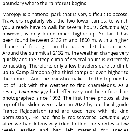
boundary where the rainforest begins.
Marojejy is a national park that is very difficult to access.
Travelers regularly visit the two lower camps, to which
you already have to walk for several hours.
Calumma jejy
,
however, is only found much higher up. So far it has
been found between 2132 m and 1800 m, with a higher
chance of finding it in the upper distribution area.
Around the summit at 2132 m, the weather changes very
quickly and the steep climb of several hours is extremely
exhausting. Therefore, only a few travelers dare to climb
up to Camp Simpona (the third camp) or even higher to
the summit. And the few who make it to the top need a
lot of luck with the weather to find chameleons. As a
result,
Calumma jejy
had effectively not been found or
photographed since 1992. The first three photos at the
top of the slider were taken in 2022 by our local guide
Franco Rajaoarison (and are used here with his kind
permission). He had finally rediscovered
Calumma jejy
after we had intensively tried to find the species a few
weeks earlier and had left material for species