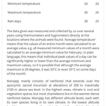
Minimum temperature
24
24
Maximum temperature
30
29
Rain days
28
23
The data given was measured and collected by us over several
years using thermometers and hygrometers directly at the
locations where the animals were found. ‘Average temperature’
means that the values of an entire month were calculated to an
average value, e.g. all measured minimum values of a month were
calculated to an average minimum value for February. In plain
language, this means that individual peak values of a day can be
significantly higher or lower than the average minimum and
maximum values, so it is possible that although the average
maximum is 29 degrees, it was 33°C or even 35°C on some days
of the month.
Marojejy mainly consists of rainforest that extends over the
eponymic sacred mountain at elevations of 200 to maximally
2100 m above sea level. In the highest areas, climate is cool and
vegetation sparse, but most chameleons live in the warmer dense
rainforest below. Marojejy has different altitude levels, each with
its own species living in its own climate. In the lowest altitude