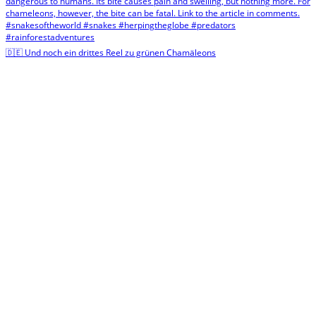
🇩🇪 Und noch ein drittes Reel zu grünen Chamäleons