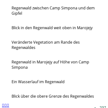
Regenwald zwischen Camp Simpona und dem
Gipfel
Blick in den Regenwald weit oben in Marojejy
Veränderte Vegetation am Rande des
Regenwaldes
Regenwald in Marojejy auf Höhe von Camp
Simpona
Ein Wasserlauf im Regenwald
Blick über die obere Grenze des Regenwaldes
237