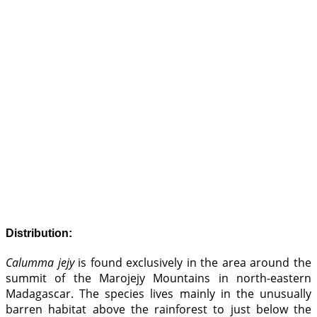
Distribution:
Calumma jejy
is found exclusively in the area around the
summit of the Marojejy Mountains in north-eastern
Madagascar. The species lives mainly in the unusually
barren habitat above the rainforest to just below the