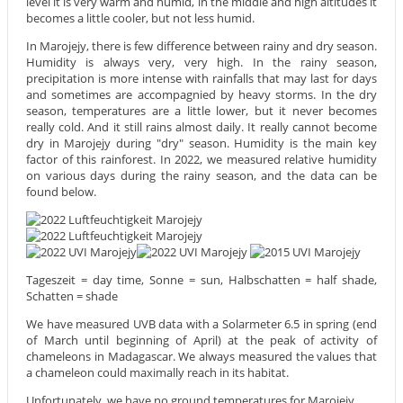
level it is very warm and humid, in the middle and high altitudes it
becomes a little cooler, but not less humid.
In Marojejy, there is few difference between rainy and dry season.
Humidity is always very, very high. In the rainy season,
precipitation is more intense with rainfalls that may last for days
and sometimes are accompagnied by heavy storms. In the dry
season, temperatures are a little lower, but it never becomes
really cold. And it still rains almost daily. It really cannot become
dry in Marojejy during "dry" season. Humidity is the main key
factor of this rainforest. In 2022, we measured relative humidity
on various days during the rainy season, and the data can be
found below.
Tageszeit = day time, Sonne = sun, Halbschatten = half shade,
Schatten = shade
We have measured UVB data with a Solarmeter 6.5 in spring (end
of March until beginning of April) at the peak of activity of
chameleons in Madagascar. We always measured the values that
a chameleon could maximally reach in its habitat.
Unfortunately, we have no ground temperatures for Marojejy