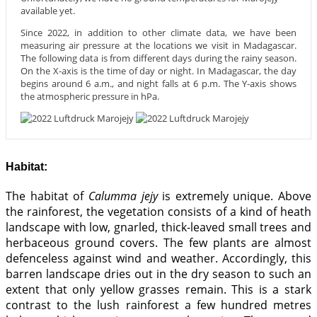
available yet.
Since 2022, in addition to other climate data, we have been
measuring air pressure at the locations we visit in Madagascar.
The following data is from different days during the rainy season.
On the X-axis is the time of day or night. In Madagascar, the day
begins around 6 a.m., and night falls at 6 p.m. The Y-axis shows
the atmospheric pressure in hPa.
Habitat:
The habitat of
Calumma jejy
is extremely unique. Above
the rainforest, the vegetation consists of a kind of heath
landscape with low, gnarled, thick-leaved small trees and
herbaceous ground covers. The few plants are almost
defenceless against wind and weather. Accordingly, this
barren landscape dries out in the dry season to such an
extent that only yellow grasses remain. This is a stark
contrast to the lush rainforest a few hundred metres