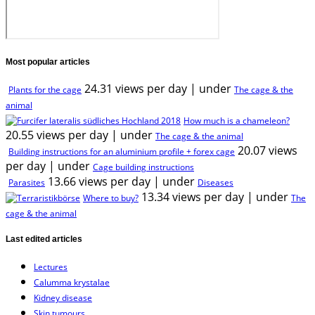
Most popular articles
24.31 views per day
|
under
Plants for the cage
The cage & the
animal
How much is a chameleon?
20.55 views per day
|
under
The cage & the animal
20.07 views
Building instructions for an aluminium profile + forex cage
per day
|
under
Cage building instructions
13.66 views per day
|
under
Parasites
Diseases
13.34 views per day
|
under
Where to buy?
The
cage & the animal
Last edited articles
Lectures
Calumma krystalae
Kidney disease
Skin tumours