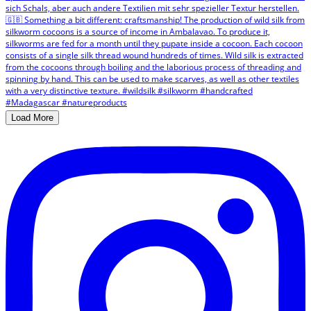
Load More