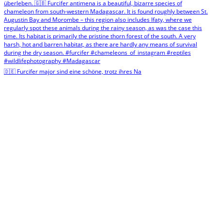
🇩🇪 Furcifer major sind eine schöne, trotz ihres Na