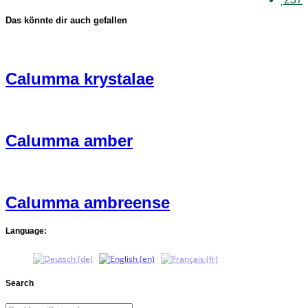
Das könnte dir auch gefallen
Calumma krystalae
Calumma amber
Calumma ambreense
Language:
Search