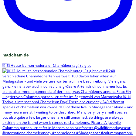
madcham.de
🇩🇪 Heute ist internationaler Chamäleontag! Es gibt