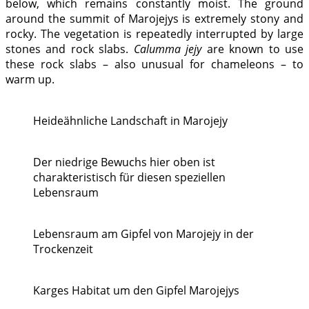
below, which remains constantly moist. The ground
around the summit of Marojejys is extremely stony and
rocky. The vegetation is repeatedly interrupted by large
stones and rock slabs.
Calumma jejy
are known to use
these rock slabs – also unusual for chameleons – to
warm up.
Heideähnliche Landschaft in Marojejy
Der niedrige Bewuchs hier oben ist
charakteristisch für diesen speziellen
Lebensraum
Lebensraum am Gipfel von Marojejy in der
Trockenzeit
Karges Habitat um den Gipfel Marojejys