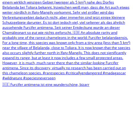
🇩🇪 Furcifer antimena ist eine wunderschöne, bizarr