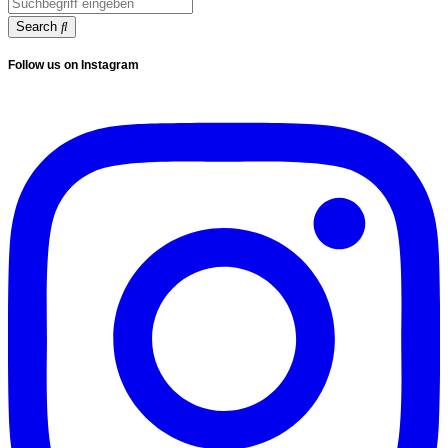
Search
Follow us on Instagram