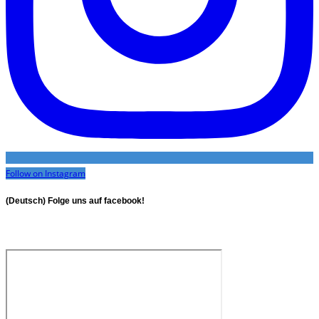
Follow on Instagram
(Deutsch) Folge uns auf facebook!