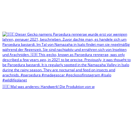
🇩🇪 Mal was anderes: Handwerk! Die Produktion von w