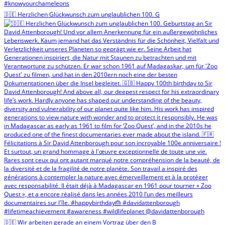
🇩🇪 Herzlichen Glückwunsch zum unglaublichen 100. G
🇩🇪 Wir arbeiten gerade an einem Vortrag über den B