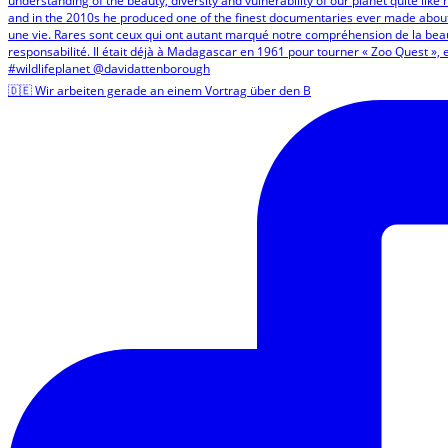
🇩🇪 Wir arbeiten gerade an einem Vortrag über den B