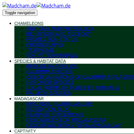
Toggle navigation
CHAMELEONS
ANATOMY AND PHYSIOLOGY
BEHAVIOUR AND ECOLOGY
PROTECTION STATUS
PHOTOGRAPHY
TAXONOMIE
FOR VETERINARIANS
SPECIES & HABITAT DATA
BROOKESIA SPECIES
CALUMMA SPECIES
COLOR VARIATIONS OF CALUMMA P. PARSONI
FURCIFER SPECIES
LOCAL FORMS OF FURCIFER PARDALIS
PALLEON SPECIES
MADAGASCAR
INFO ABOUT MADAGASCAR
EXPEDITION BLOG
PLANNED EXPEDITIONS
FIELDGUIDES FOR MADAGASCAR
COLOURING BOOKS FOR MADAGASCAR
CAPTIVITY