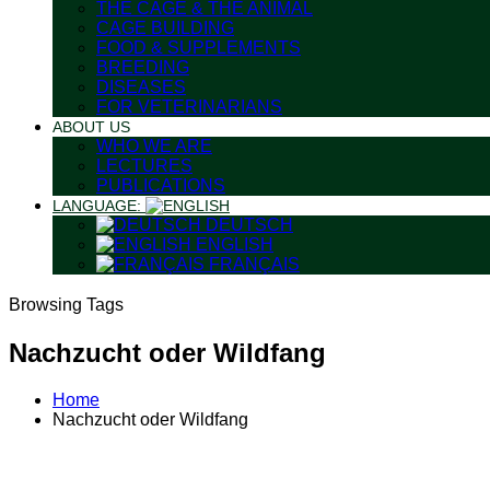
THE CAGE & THE ANIMAL
CAGE BUILDING
FOOD & SUPPLEMENTS
BREEDING
DISEASES
FOR VETERINARIANS
ABOUT US
WHO WE ARE
LECTURES
PUBLICATIONS
LANGUAGE:
DEUTSCH
ENGLISH
FRANÇAIS
Browsing Tags
Nachzucht oder Wildfang
Home
Nachzucht oder Wildfang