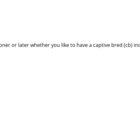
ner or later whether you like to have a captive bred (cb) in