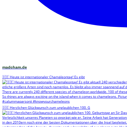
madcham.de
🇩🇪 Heute ist internationaler Chamäleontag! Es gibt
🇩🇪 Herzlichen Glückwunsch zum unglaublichen 100. G