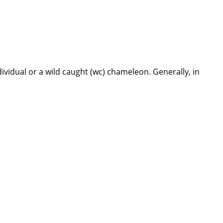
dividual or a wild caught (wc) chameleon. Generally, in