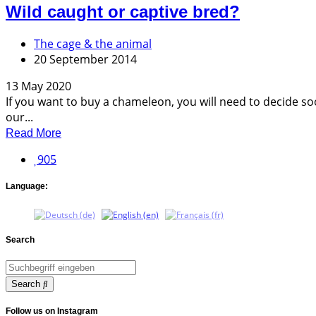
Wild caught or captive bred?
The cage & the animal
20 September 2014
13 May 2020
If you want to buy a chameleon, you will need to decide soo
our...
Read More
905
Language:
Search
Search
Follow us on Instagram