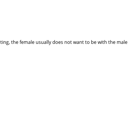
ting, the female usually does not want to be with the male