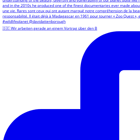
🇩🇪 Wir arbeiten gerade an einem Vortrag über den B