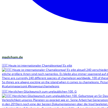
madcham.de
🇩🇪 Heute ist internationaler Chamäleontag! Es gibt
🇩🇪 Herzlichen Glückwunsch zum unglaublichen 100. G