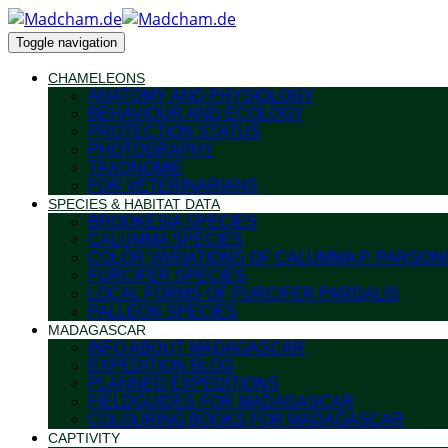
Toggle navigation
CHAMELEONS
ANATOMY AND PHYSIOLOGY
BEHAVIOUR AND ECOLOGY
PROTECTION STATUS
PHOTOGRAPHY
TAXONOMIE
FOR VETERINARIANS
SPECIES & HABITAT DATA
BROOKESIA SPECIES
CALUMMA SPECIES
COLOR VARIATIONS OF CALUMMA P. PARSONI
FURCIFER SPECIES
LOCAL FORMS OF FURCIFER PARDALIS
PALLEON SPECIES
MADAGASCAR
INFO ABOUT MADAGASCAR
EXPEDITION BLOG
PLANNED EXPEDITIONS
FIELDGUIDES FOR MADAGASCAR
COLOURING BOOKS FOR MADAGASCAR
CAPTIVITY