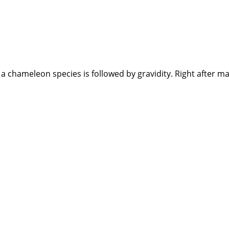
 chameleon species is followed by gravidity. Right after ma