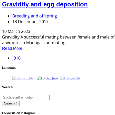
Gravidity and egg deposition
Breeding and offspring
13 December 2017
10 March 2023
Gravidity A successful mating between female and male of a
anymore. In Madagascar, mating...
Read More
910
Language:
Search
Search
Follow us on Instagram