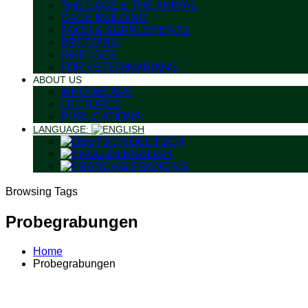
THE CAGE & THE ANIMAL
CAGE BUILDING
FOOD & SUPPLEMENTS
BREEDING
DISEASES
FOR VETERINARIANS
ABOUT US
WHO WE ARE
LECTURES
PUBLICATIONS
LANGUAGE:
DEUTSCH
ENGLISH
FRANÇAIS
Browsing Tags
Probegrabungen
Home
Probegrabungen