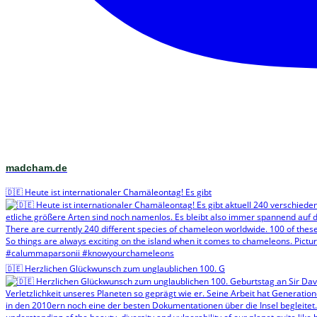
madcham.de
🇩🇪 Heute ist internationaler Chamäleontag! Es gibt
🇩🇪 Herzlichen Glückwunsch zum unglaublichen 100. G