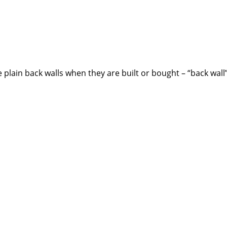
plain back walls when they are built or bought – “back wall”