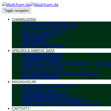
Toggle navigation
CHAMELEONS
ANATOMY AND PHYSIOLOGY
BEHAVIOUR AND ECOLOGY
PROTECTION STATUS
PHOTOGRAPHY
TAXONOMIE
FOR VETERINARIANS
SPECIES & HABITAT DATA
BROOKESIA SPECIES
CALUMMA SPECIES
COLOR VARIATIONS OF CALUMMA P. PARSONI
FURCIFER SPECIES
LOCAL FORMS OF FURCIFER PARDALIS
PALLEON SPECIES
MADAGASCAR
INFO ABOUT MADAGASCAR
EXPEDITION BLOG
PLANNED EXPEDITIONS
FIELDGUIDES FOR MADAGASCAR
COLOURING BOOKS FOR MADAGASCAR
CAPTIVITY