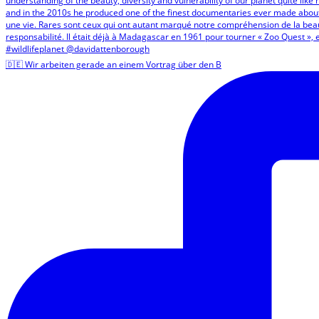
🇩🇪 Wir arbeiten gerade an einem Vortrag über den B