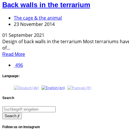
Back walls in the terrarium
The cage & the animal
23 November 2014
01 September 2021
Design of back walls in the terrarium Most terrariums have 
of...
Read More
496
Language:
Search
Search
Follow us on Instagram