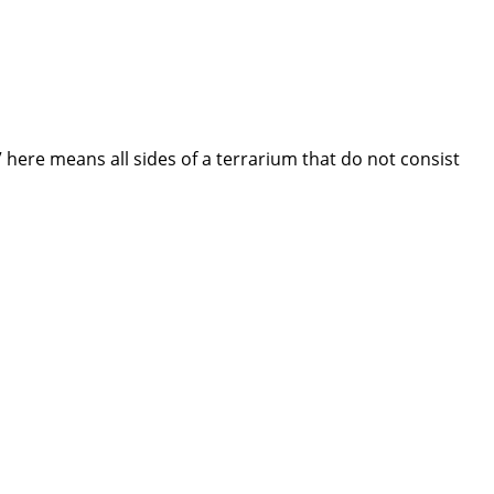
 here means all sides of a terrarium that do not consist