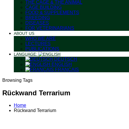
THE CAGE & THE ANIMAL
CAGE BUILDING
FOOD & SUPPLEMENTS
BREEDING
DISEASES
FOR VETERINARIANS
ABOUT US
WHO WE ARE
LECTURES
PUBLICATIONS
LANGUAGE:
DEUTSCH
ENGLISH
FRANÇAIS
Browsing Tags
Rückwand Terrarium
Home
Rückwand Terrarium