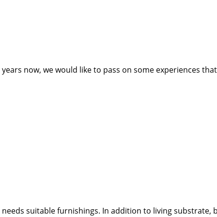
ears now, we would like to pass on some experiences that ca
needs suitable furnishings. In addition to living substrate,