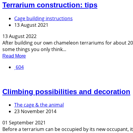
Terrarium construction: tips
Cage building instructions
13 August 2021
13 August 2022
After building our own chameleon terrariums for about 20 y
some things you only think...
Read More
604
Climbing possibilities and decoration
The cage & the animal
23 November 2014
01 September 2021
Before a terrarium can be occupied by its new occupant, it 