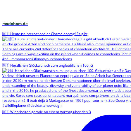
madcham.de
🇩🇪 Heute ist internationaler Chamäleontag! Es gibt
🇩🇪 Herzlichen Glückwunsch zum unglaublichen 100. G
🇩🇪 Wir arbeiten gerade an einem Vortrag über den B