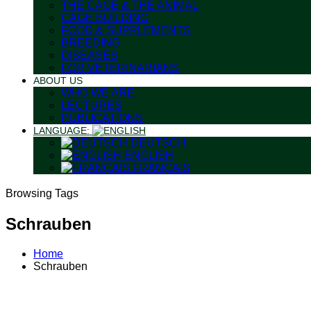
THE CAGE & THE ANIMAL
CAGE BUILDING
FOOD & SUPPLEMENTS
BREEDING
DISEASES
FOR VETERINARIANS
ABOUT US
WHO WE ARE
LECTURES
PUBLICATIONS
LANGUAGE:
DEUTSCH
ENGLISH
FRANÇAIS
Browsing Tags
Schrauben
Home
Schrauben