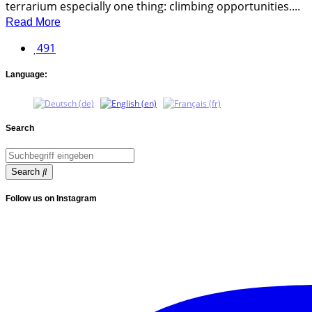
terrarium especially one thing: climbing opportunities....
Read More
491
Language:
Search
Search
Follow us on Instagram