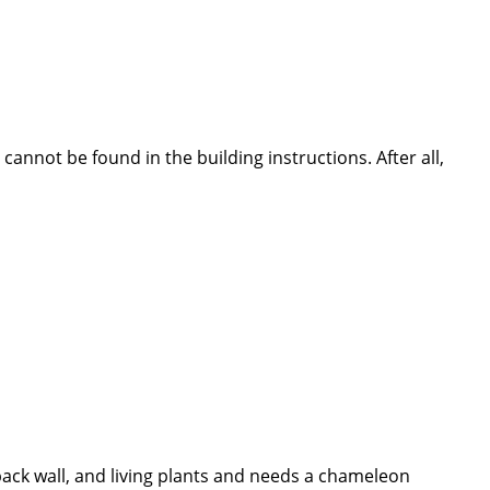
nnot be found in the building instructions. After all,
 back wall, and living plants and needs a chameleon