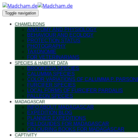
Toggle navigation
CHAMELEONS
ANATOMY AND PHYSIOLOGY
BEHAVIOUR AND ECOLOGY
PROTECTION STATUS
PHOTOGRAPHY
TAXONOMIE
FOR VETERINARIANS
SPECIES & HABITAT DATA
BROOKESIA SPECIES
CALUMMA SPECIES
COLOR VARIATIONS OF CALUMMA P. PARSONI
FURCIFER SPECIES
LOCAL FORMS OF FURCIFER PARDALIS
PALLEON SPECIES
MADAGASCAR
INFO ABOUT MADAGASCAR
EXPEDITION BLOG
PLANNED EXPEDITIONS
FIELDGUIDES FOR MADAGASCAR
COLOURING BOOKS FOR MADAGASCAR
CAPTIVITY