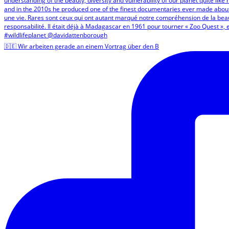
🇩🇪 Wir arbeiten gerade an einem Vortrag über den B