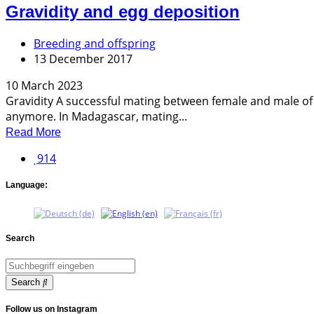
Gravidity and egg deposition
Breeding and offspring
13 December 2017
10 March 2023
Gravidity A successful mating between female and male of a
anymore. In Madagascar, mating...
Read More
914
Language:
Search
Search
Follow us on Instagram