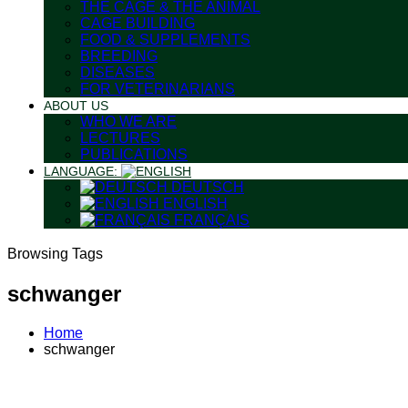
THE CAGE & THE ANIMAL
CAGE BUILDING
FOOD & SUPPLEMENTS
BREEDING
DISEASES
FOR VETERINARIANS
ABOUT US
WHO WE ARE
LECTURES
PUBLICATIONS
LANGUAGE:
DEUTSCH
ENGLISH
FRANÇAIS
Browsing Tags
schwanger
Home
schwanger