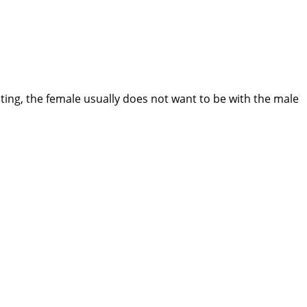
ting, the female usually does not want to be with the male