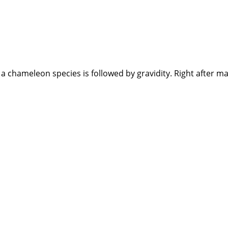
 chameleon species is followed by gravidity. Right after ma