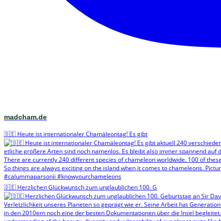
madcham.de
🇩🇪 Heute ist internationaler Chamäleontag! Es gibt
🇩🇪 Herzlichen Glückwunsch zum unglaublichen 100. G