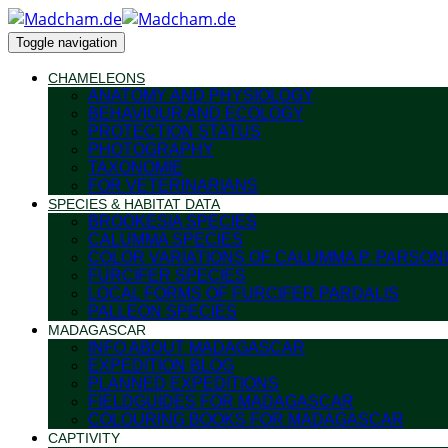
Toggle navigation
CHAMELEONS
ANATOMY AND PHYSIOLOGY
BEHAVIOUR AND ECOLOGY
PROTECTION STATUS
PHOTOGRAPHY
TAXONOMIE
FOR VETERINARIANS
SPECIES & HABITAT DATA
BROOKESIA SPECIES
CALUMMA SPECIES
COLOR VARIATIONS OF CALUMMA P. PARSONI
FURCIFER SPECIES
LOCAL FORMS OF FURCIFER PARDALIS
PALLEON SPECIES
MADAGASCAR
INFO ABOUT MADAGASCAR
EXPEDITION BLOG
PLANNED EXPEDITIONS
FIELDGUIDES FOR MADAGASCAR
COLOURING BOOKS FOR MADAGASCAR
CAPTIVITY