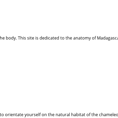
e body. This site is dedicated to the anatomy of Madagasca
best to orientate yourself on the natural habitat of the chame