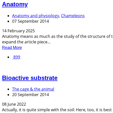
Anatomy
Anatomy and physiology
,
Chameleons
07 September 2014
14 February 2025
Anatomy means as much as the study of the structure of th
expand the article piece...
Read More
899
Bioactive substrate
The cage & the animal
20 September 2014
08 June 2022
Actually, it is quite simple with the soil: Here, too, it is 