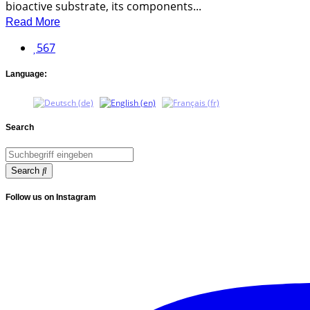
bioactive substrate, its components...
Read More
567
Language:
Search
Search
Follow us on Instagram