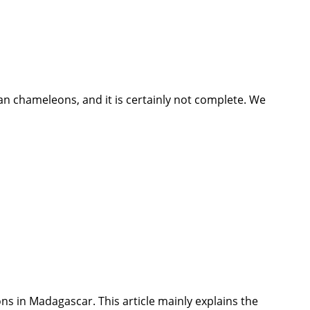
n chameleons, and it is certainly not complete. We
leons in Madagascar. This article mainly explains the