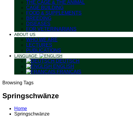
THE CAGE & THE ANIMAL
CAGE BUILDING
FOOD & SUPPLEMENTS
BREEDING
DISEASES
FOR VETERINARIANS
ABOUT US
WHO WE ARE
LECTURES
PUBLICATIONS
LANGUAGE:
DEUTSCH
ENGLISH
FRANÇAIS
Browsing Tags
Springschwänze
Home
Springschwänze