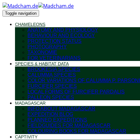
Toggle navigation
CHAMELEONS
ANATOMY AND PHYSIOLOGY
BEHAVIOUR AND ECOLOGY
PROTECTION STATUS
PHOTOGRAPHY
TAXONOMIE
FOR VETERINARIANS
SPECIES & HABITAT DATA
BROOKESIA SPECIES
CALUMMA SPECIES
COLOR VARIATIONS OF CALUMMA P. PARSONI
FURCIFER SPECIES
LOCAL FORMS OF FURCIFER PARDALIS
PALLEON SPECIES
MADAGASCAR
INFO ABOUT MADAGASCAR
EXPEDITION BLOG
PLANNED EXPEDITIONS
FIELDGUIDES FOR MADAGASCAR
COLOURING BOOKS FOR MADAGASCAR
CAPTIVITY