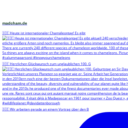
madcham.de
🇩🇪 Heute ist internationaler Chamäleontag! Es gibt
🇩🇪 Herzlichen Glückwunsch zum unglaublichen 100. G
🇩🇪 Wir arbeiten gerade an einem Vortrag über den B