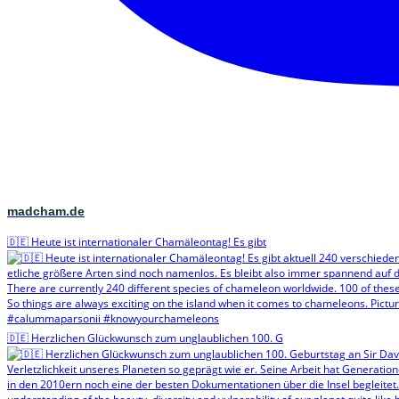
madcham.de
🇩🇪 Heute ist internationaler Chamäleontag! Es gibt
🇩🇪 Herzlichen Glückwunsch zum unglaublichen 100. G