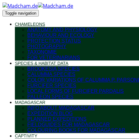
Toggle navigation
CHAMELEONS
ANATOMY AND PHYSIOLOGY
BEHAVIOUR AND ECOLOGY
PROTECTION STATUS
PHOTOGRAPHY
TAXONOMIE
FOR VETERINARIANS
SPECIES & HABITAT DATA
BROOKESIA SPECIES
CALUMMA SPECIES
COLOR VARIATIONS OF CALUMMA P. PARSONI
FURCIFER SPECIES
LOCAL FORMS OF FURCIFER PARDALIS
PALLEON SPECIES
MADAGASCAR
INFO ABOUT MADAGASCAR
EXPEDITION BLOG
PLANNED EXPEDITIONS
FIELDGUIDES FOR MADAGASCAR
COLOURING BOOKS FOR MADAGASCAR
CAPTIVITY