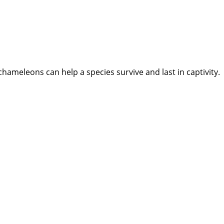
meleons can help a species survive and last in captivity.