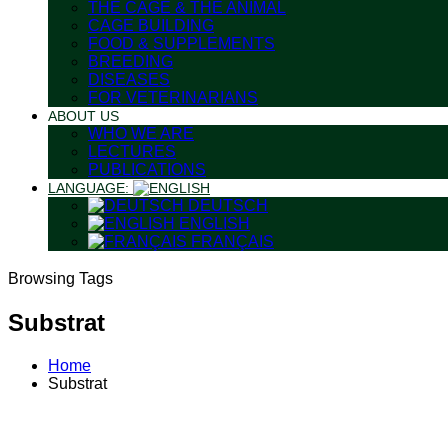
THE CAGE & THE ANIMAL
CAGE BUILDING
FOOD & SUPPLEMENTS
BREEDING
DISEASES
FOR VETERINARIANS
ABOUT US
WHO WE ARE
LECTURES
PUBLICATIONS
LANGUAGE:
DEUTSCH
ENGLISH
FRANÇAIS
Browsing Tags
Substrat
Home
Substrat