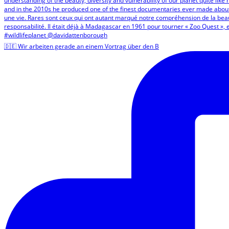
🇩🇪 Wir arbeiten gerade an einem Vortrag über den B