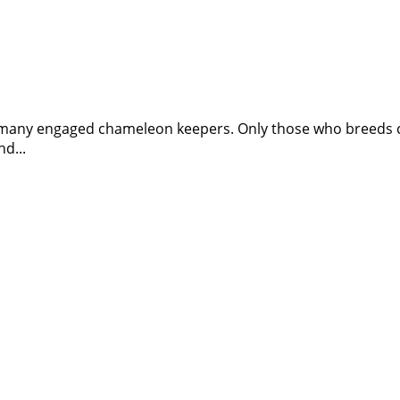
f many engaged chameleon keepers. Only those who breeds cha
d...