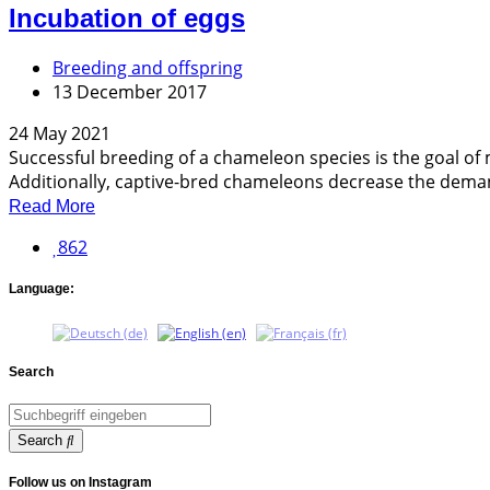
Incubation of eggs
Breeding and offspring
13 December 2017
24 May 2021
Successful breeding of a chameleon species is the goal o
Additionally, captive-bred chameleons decrease the deman
Read More
862
Language:
Search
Search
Follow us on Instagram